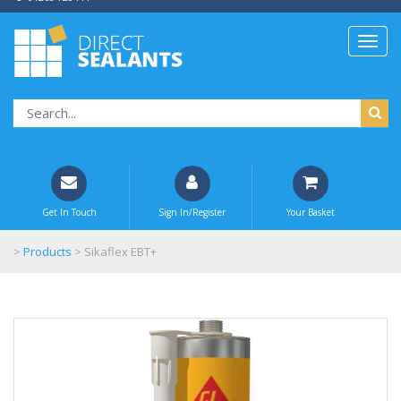
Get In Touch
Sign In/Register
Your Basket
>
Products
>
Sikaflex EBT+