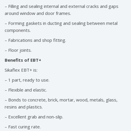
– Filling and sealing internal and external cracks and gaps
around window and door frames.
– Forming gaskets in ducting and sealing between metal
components.
– Fabrications and shop fitting.
– Floor joints.
Benefits of EBT+
Sikaflex EBT+ is:
– 1 part, ready to use.
– Flexible and elastic.
– Bonds to concrete, brick, mortar, wood, metals, glass,
resins and plastics.
– Excellent grab and non-slip.
– Fast curing rate.