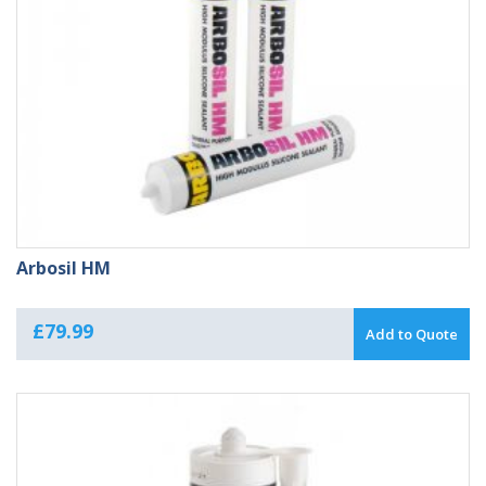
Arbosil HM
£
79.99
Add to Quote