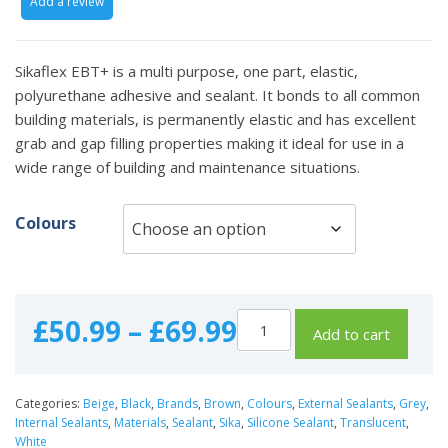
Add a review
Sikaflex EBT+ is a multi purpose, one part, elastic,
polyurethane adhesive and sealant. It bonds to all common
building materials, is permanently elastic and has excellent
grab and gap filling properties making it ideal for use in a
wide range of building and maintenance situations.
Colours
Price
£
50.99
–
£
69.99
Add to cart
range:
Categories:
Beige
,
Black
,
Brands
,
Brown
,
Colours
,
External Sealants
,
Grey
,
£50.99
Internal Sealants
,
Materials
,
Sealant
,
Sika
,
Silicone Sealant
,
Translucent
,
White