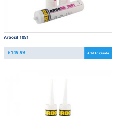
Arbosil 1081
£
149.99
Add to Quote