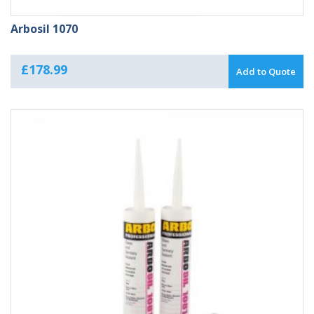
Arbosil 1070
£
178.99
Add to Quote