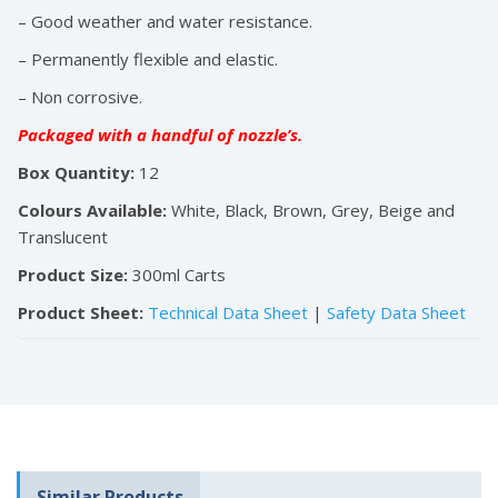
– Good weather and water resistance.
– Permanently flexible and elastic.
– Non corrosive.
Packaged with a handful of nozzle’s.
Box Quantity:
12
Colours Available:
White, Black, Brown, Grey, Beige and
Translucent
Product Size:
300ml Carts
Product Sheet:
Technical Data Sheet
|
Safety Data Sheet
Similar Products