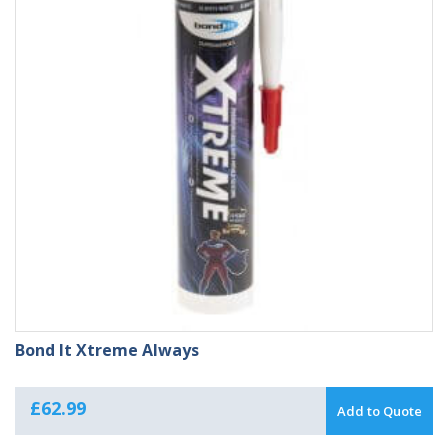
Bond It Xtreme Always
£
62.99
Add to Quote