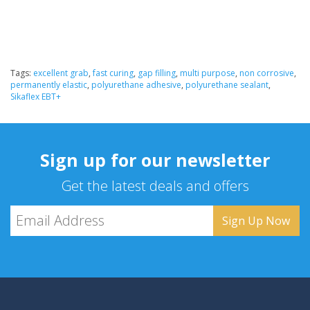
Tags:
excellent grab
,
fast curing
,
gap filling
,
multi purpose
,
non corrosive
,
permanently elastic
,
polyurethane adhesive
,
polyurethane sealant
,
Sikaflex EBT+
Sign up for our newsletter
Get the latest deals and offers