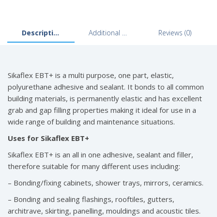
through
£69.99
Description
Additional information
Reviews (0)
Sikaflex EBT+ is a multi purpose, one part, elastic,
polyurethane adhesive and sealant. It bonds to all common
building materials, is permanently elastic and has excellent
grab and gap filling properties making it ideal for use in a
wide range of building and maintenance situations.
Uses for Sikaflex EBT+
Sikaflex EBT+ is an all in one adhesive, sealant and filler,
therefore suitable for many different uses including:
– Bonding/fixing cabinets, shower trays, mirrors, ceramics.
– Bonding and sealing flashings, rooftiles, gutters,
architrave, skirting, panelling, mouldings and acoustic tiles.