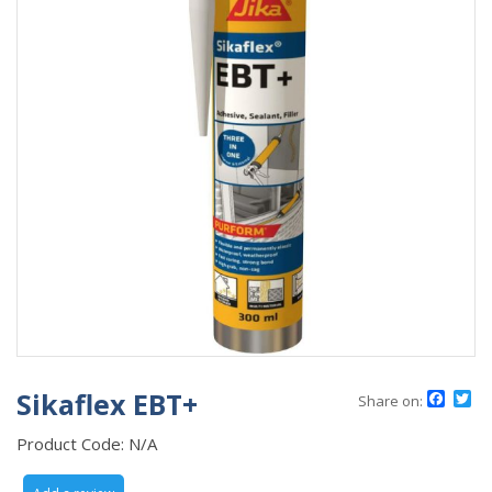
Sikaflex EBT+
Face
Tw
Share on:
Product Code:
N/A