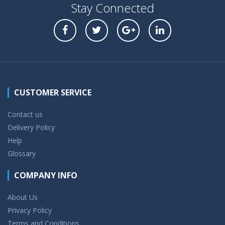
Stay Connected
CUSTOMER SERVICE
Contact us
Delivery Policy
Help
Glossary
COMPANY INFO
About Us
Privacy Policy
Terms and Conditions