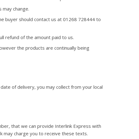
rs may change.
 The buyer should contact us at 01268 728444 to
ll refund of the amount paid to us.
wever the products are continually being
 date of delivery, you may collect from your local
mber, that we can provide Interlink Express with
rk may charge you to receive these texts.