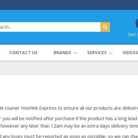
Get 
CONTACT US
BRANDS
SERVICES
VIDEOS
le courier Interlink Express to ensure all our products are delive
ou will be notified after purchase if the product has a long lead 
however any later than 12am may be an extra days delivery time
nd any loses must be reported as soon as possible, so we can cha