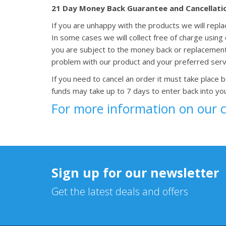
21 Day Money Back Guarantee and Cancellati
If you are unhappy with the products we will repl
In some cases we will collect free of charge usin
you are subject to the money back or replacemen
problem with our product and your preferred serv
If you need to cancel an order it must take place 
funds may take up to 7 days to enter back into yo
For more information on our 
Sign up for our newsletter
Get the latest deals and offers