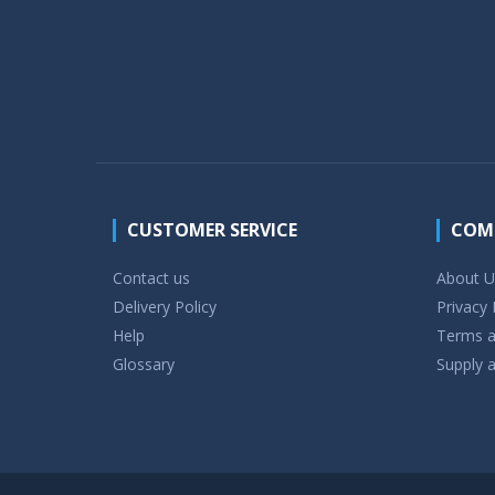
CUSTOMER SERVICE
COM
Contact us
About U
Delivery Policy
Privacy 
Help
Terms a
Glossary
Supply a