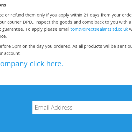
ons
ace or refund them only if you apply within 21 days from your ord
g our courier DPD,, inspect the goods and come back to you with a
t guarantee. To apply please email
tom@directsealantsltd.co.uk
wi
ice.
before 5pm on the day you ordered. As all products will be sent ou
ur account.
company click here.