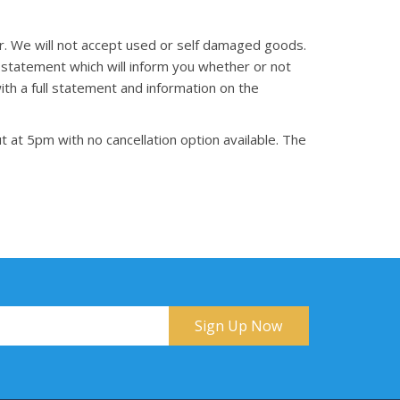
er. We will not accept used or self damaged goods.
 statement which will inform you whether or not
th a full statement and information on the
t at 5pm with no cancellation option available. The