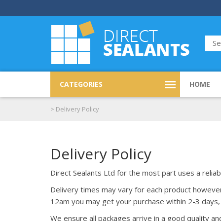
CATEGORIES
HOME
>
Delivery Policy
Delivery Policy
Direct Sealants Ltd for the most part uses a reliab
Delivery times may vary for each product however y
12am you may get your purchase within 2-3 days, 
We ensure all packages arrive in a good quality a