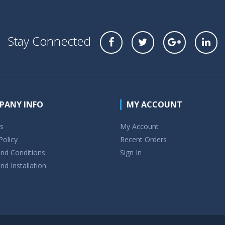
Stay Connected
PANY INFO
MY ACCOUNT
s
My Account
Policy
Recent Orders
nd Conditions
Sign In
nd Installation