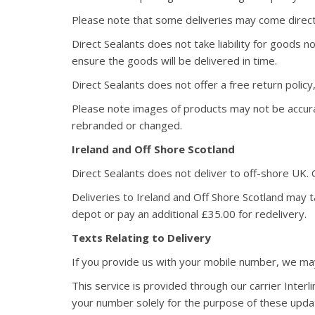
Please note that some deliveries may come direct
Direct Sealants does not take liability for goods
ensure the goods will be delivered in time.
Direct Sealants does not offer a free return polic
Please note images of products may not be accur
rebranded or changed.
Ireland and Off Shore Scotland
Direct Sealants does not deliver to off-shore UK.
Deliveries to Ireland and Off Shore Scotland may ta
depot or pay an additional £35.00 for redelivery.
Texts Relating to Delivery
If you provide us with your mobile number, we may
This service is provided through our carrier Inter
your number solely for the purpose of these updat