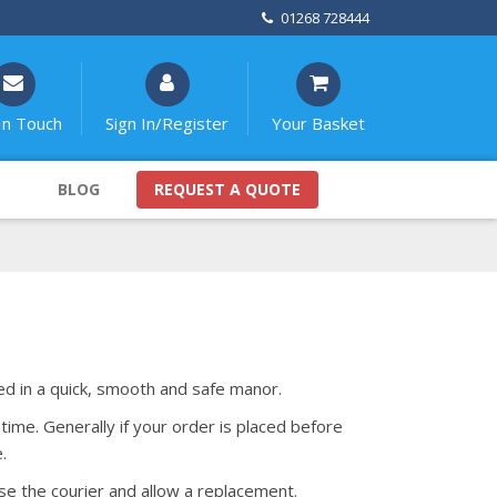
01268 728444
In Touch
Sign In/Register
Your Basket
BLOG
REQUEST A QUOTE
red in a quick, smooth and safe manor.
time. Generally if your order is placed before
.
se the courier and allow a replacement.