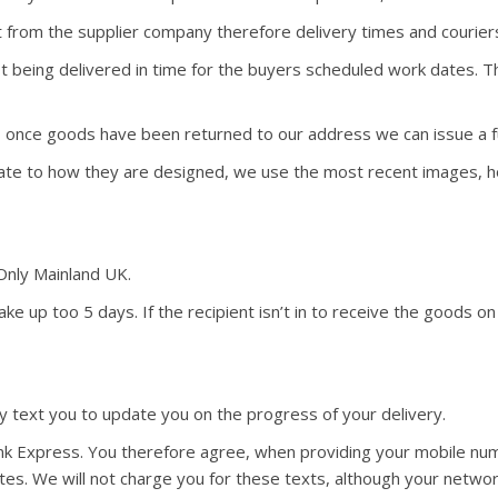
 from the supplier company therefore delivery times and courie
 not being delivered in time for the buyers scheduled work dates.
y, once goods have been returned to our address we can issue a fu
ate to how they are designed, we use the most recent images, ho
 Only Mainland UK.
ke up too 5 days. If the recipient isn’t in to receive the goods on
 text you to update you on the progress of your delivery.
link Express. You therefore agree, when providing your mobile nu
es. We will not charge you for these texts, although your netwo