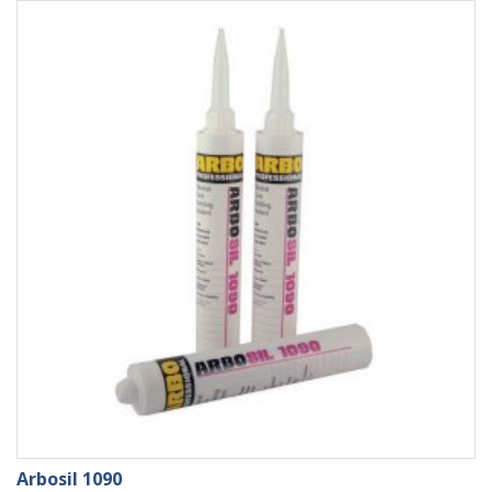
Arbosil 1090