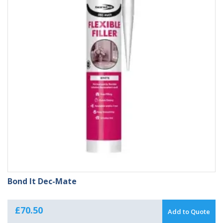
Bond It Dec-Mate
£
70.50
Add to Quote