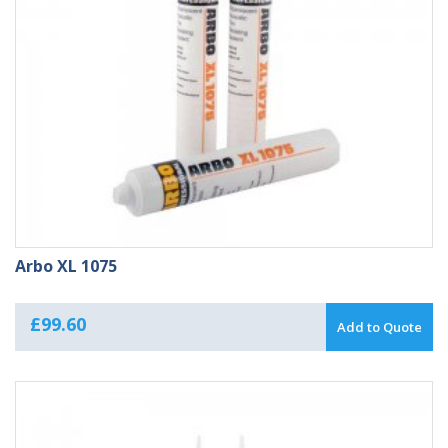
Arbo XL 1075
£
99.60
Add to Quote