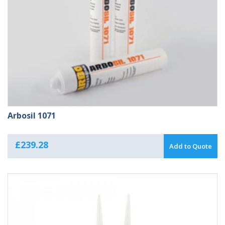
Arbosil 1071
£
239.28
Add to Quote