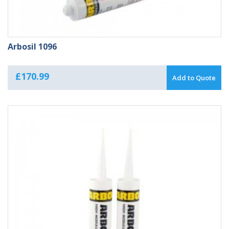
Arbosil 1096
£
170.99
Add to Quote