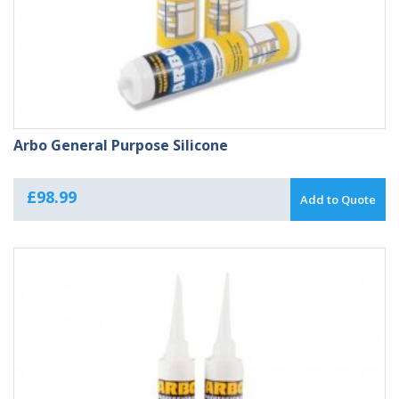
Arbo General Purpose Silicone
£
98.99
Add to Quote