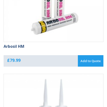
Arbosil HM
£
79.99
Add to Quote