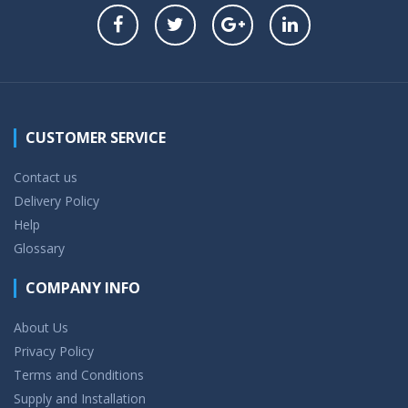
CUSTOMER SERVICE
Contact us
Delivery Policy
Help
Glossary
COMPANY INFO
About Us
Privacy Policy
Terms and Conditions
Supply and Installation