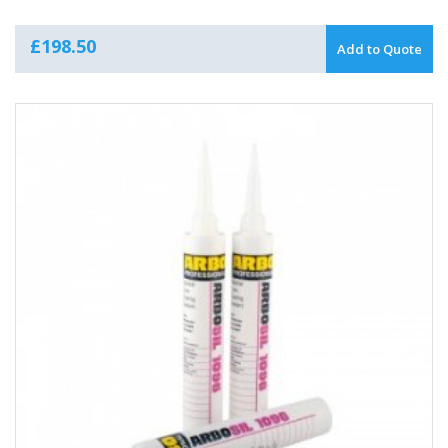
£
198.50
Add to Quote