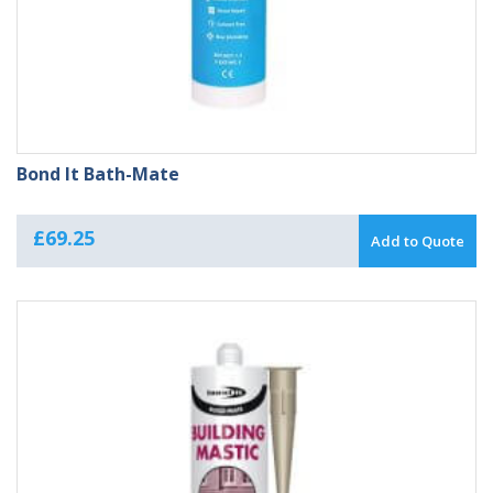
Bond It Bath-Mate
£
69.25
Add to Quote