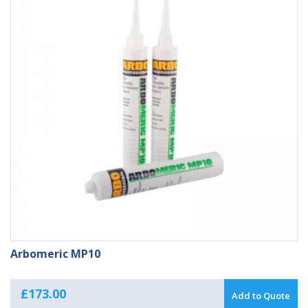
Arbomeric MP10
£
173.00
Add to Quote