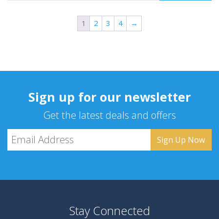
1
2
3
4
→
Sign up for our newsletter
Get the latest deals and offers
Stay Connected