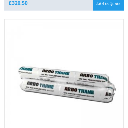
£
320.50
Add to Quote