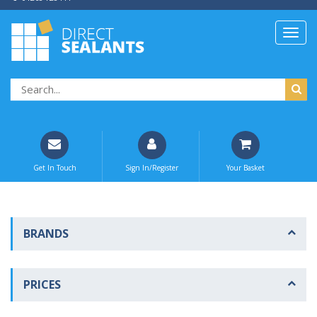
Get In Touch
Sign In/Register
Your Basket
BRANDS
PRICES