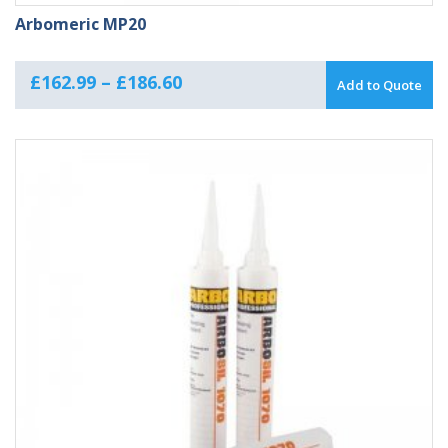
Arbomeric MP20
Price
£
162.99
–
£
186.60
Add to Quote
range:
£162.99
through
£186.60