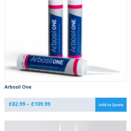
Arbosil One
Price
£
82.99
–
£
109.99
Add to Quote
range:
£82.99
through