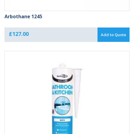
Arbothane 1245
£
127.00
Add to Quote