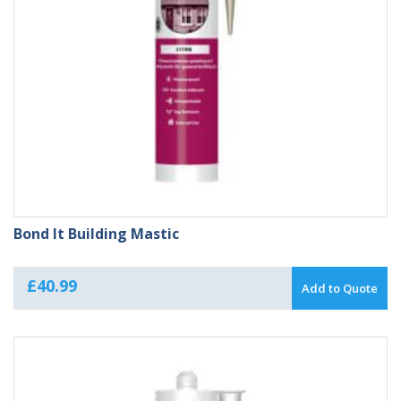
Bond It Building Mastic
£
40.99
Add to Quote