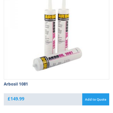
Arbosil 1081
£
149.99
Add to Quote