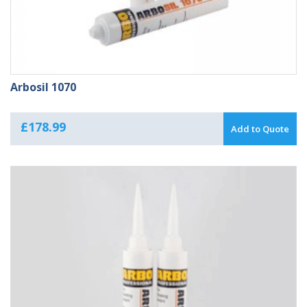
Arbosil 1070
£
178.99
Add to Quote