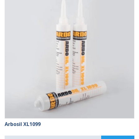
£109.99
Arbosil XL1099