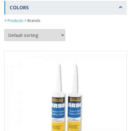
COLORS
>
Products
>
Brands