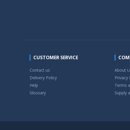
CUSTOMER SERVICE
COM
Contact us
About U
Delivery Policy
Privacy 
Help
Terms a
Glossary
Supply a