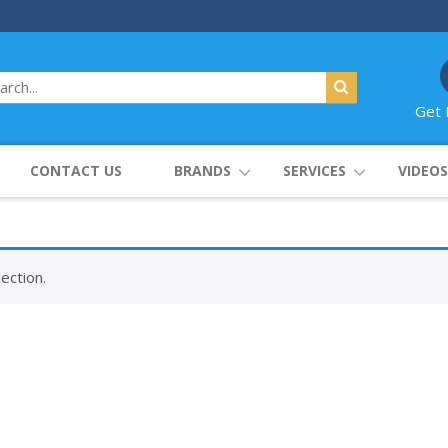
Get 
CONTACT US
BRANDS
SERVICES
VIDEOS
ection.