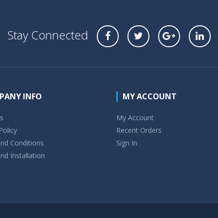
Stay Connected
PANY INFO
MY ACCOUNT
s
My Account
Policy
Recent Orders
nd Conditions
Sign In
nd Installation