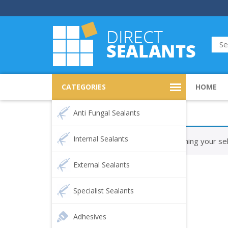
CATEGORIES
HOME
Anti Fungal Sealants
Internal Sealants
No products were found matching your sel
External Sealants
Specialist Sealants
Adhesives