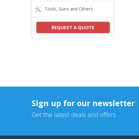
Tools, Guns and Other’s
REQUEST A QUOTE
Sign up for our newsletter
Get the latest deals and offers