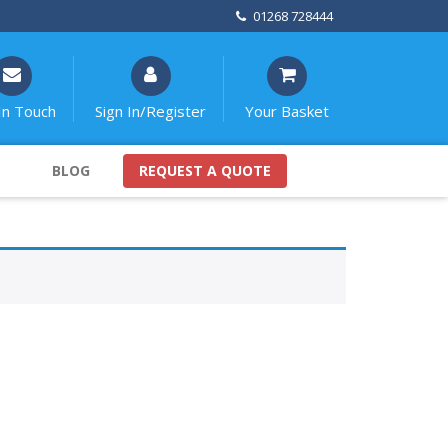
01268 728444
In Touch
Sign In/Register
Your Basket
BLOG
REQUEST A QUOTE