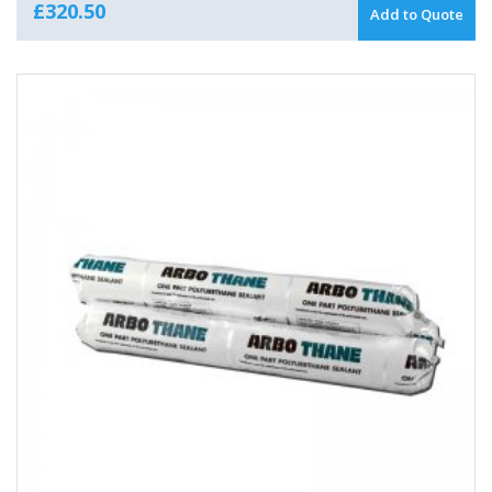
£
320.50
Add to Quote