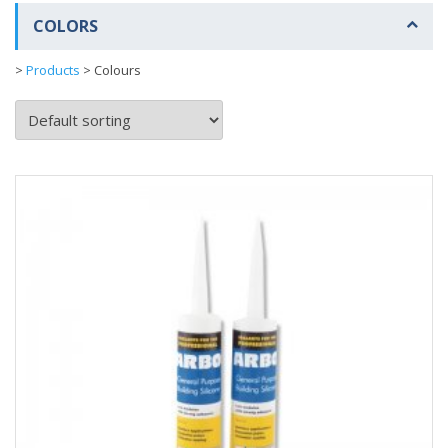
COLORS
>
Products
>
Colours