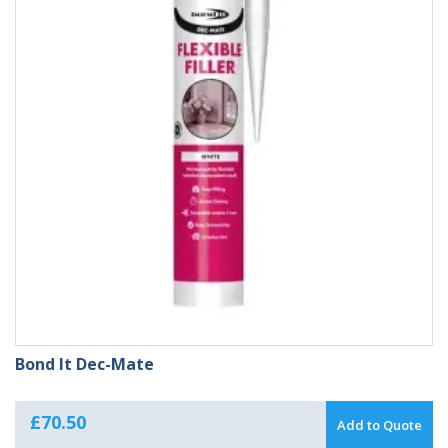
Bond It Dec-Mate
£
70.50
Add to Quote