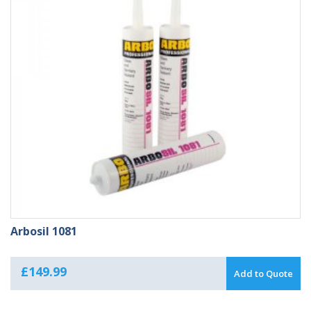
Arbosil 1081
£
149.99
Add to Quote