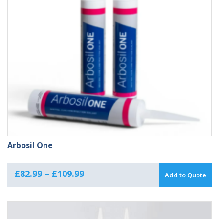
Arbosil One
Price
£
82.99
–
£
109.99
Add to Quote
range:
£82.99
through