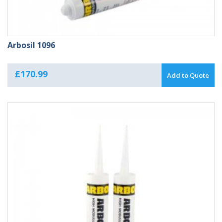
Arbosil 1096
£
170.99
Add to Quote