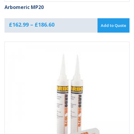
Arbomeric MP20
Price
£
162.99
–
£
186.60
Add to Quote
range:
£162.99
through
£186.60