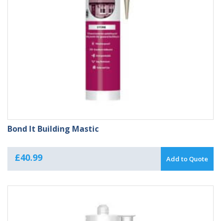
Bond It Building Mastic
£
40.99
Add to Quote