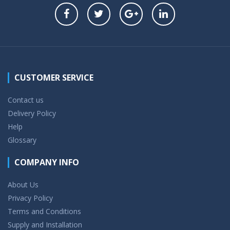
CUSTOMER SERVICE
Contact us
Delivery Policy
Help
Glossary
COMPANY INFO
About Us
Privacy Policy
Terms and Conditions
Supply and Installation