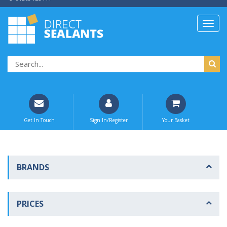
Get In Touch
Sign In/Register
Your Basket
BRANDS
PRICES