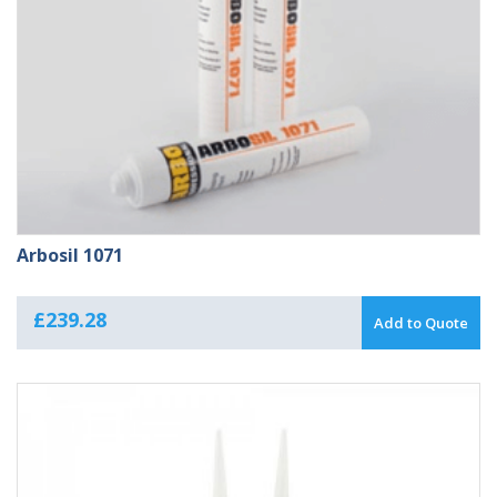
Arbosil 1071
£
239.28
Add to Quote