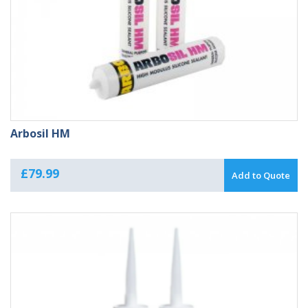
Arbosil HM
£
79.99
Add to Quote