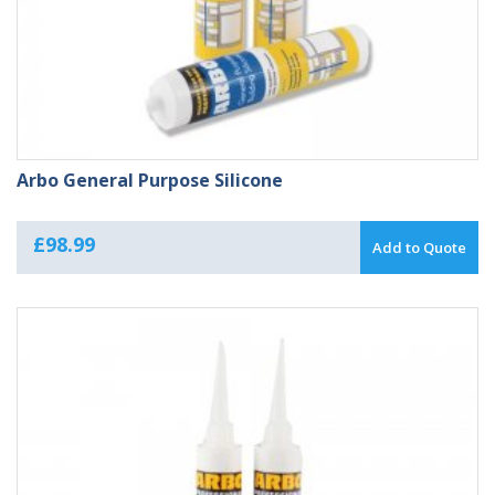
Arbo General Purpose Silicone
£
98.99
Add to Quote