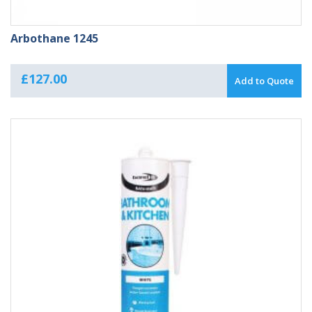
Arbothane 1245
£
127.00
Add to Quote