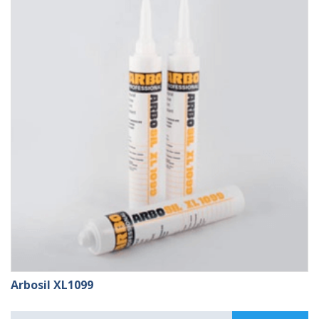
£109.99
Arbosil XL1099