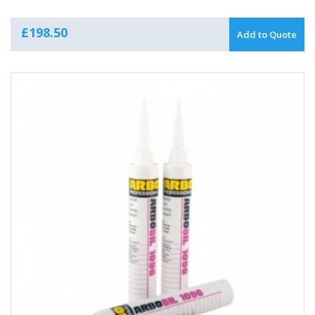
£
198.50
Add to Quote