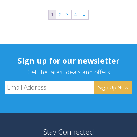
1
2
3
4
→
Sign up for our newsletter
Get the latest deals and offers
Stay Connected