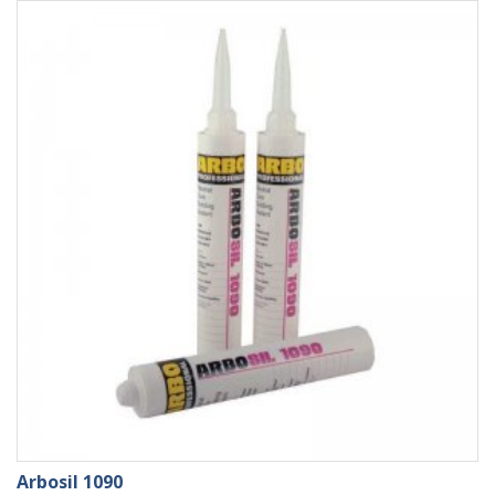
Arbosil 1090