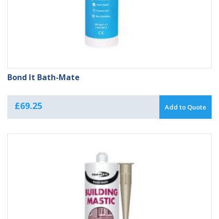
Bond It Bath-Mate
£
69.25
Add to Quote