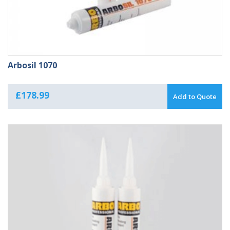
Arbosil 1070
£
178.99
Add to Quote