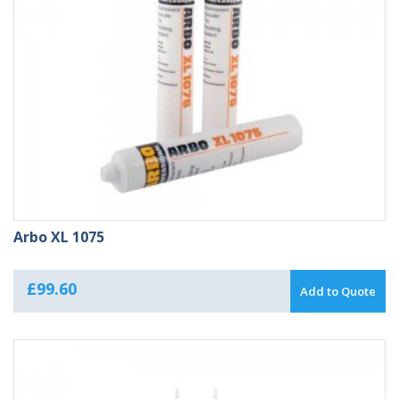
Arbo XL 1075
£
99.60
Add to Quote