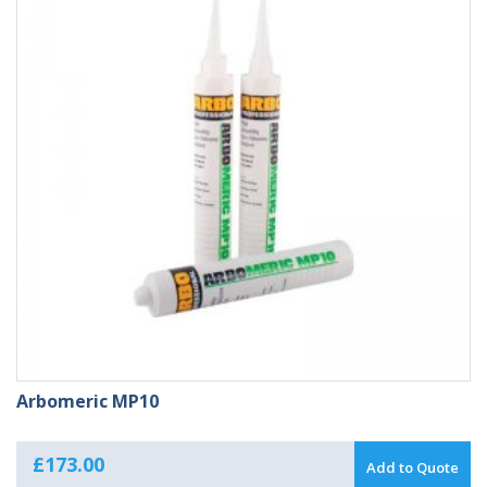
Arbomeric MP10
£
173.00
Add to Quote