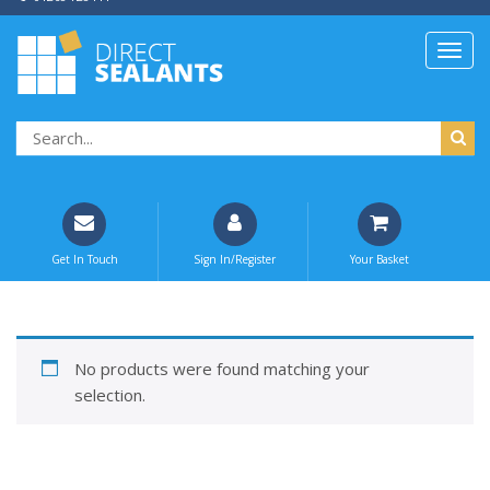
Get In Touch
Sign In/Register
Your Basket
No products were found matching your
selection.