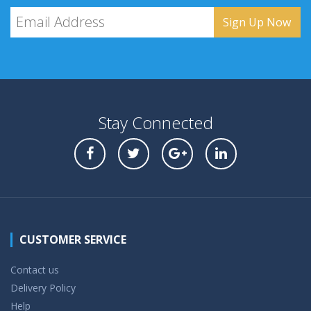
Stay Connected
CUSTOMER SERVICE
Contact us
Delivery Policy
Help