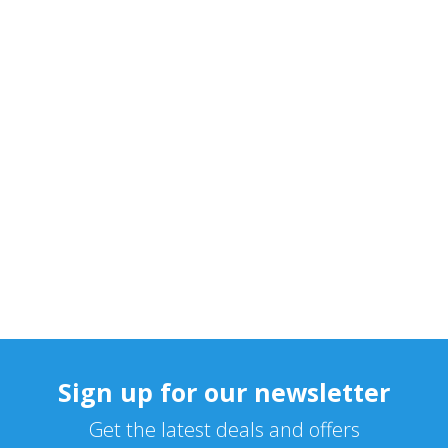
Sign up for our newsletter
Get the latest deals and offers