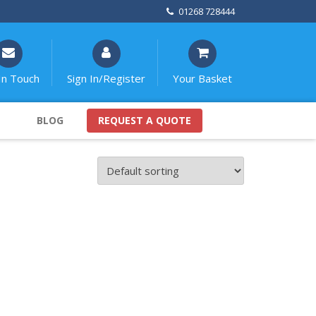
01268 728444
In Touch
Sign In/Register
Your Basket
BLOG
REQUEST A QUOTE