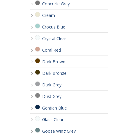
Concrete Grey
Cream
Crocus Blue
Crystal Clear
Coral Red
Dark Brown
Dark Bronze
Dark Grey
Dust Grey
Gentian Blue
Glass Clear
Goose Wing Grey