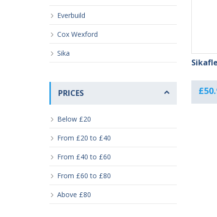
Everbuild
Cox Wexford
Sika
Sikafl
£
50.
PRICES
Below £20
From £20 to £40
From £40 to £60
From £60 to £80
Above £80