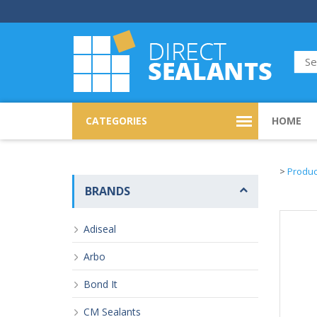
CATEGORIES
HOME
>
Produc
BRANDS
Adiseal
Arbo
Bond It
CM Sealants