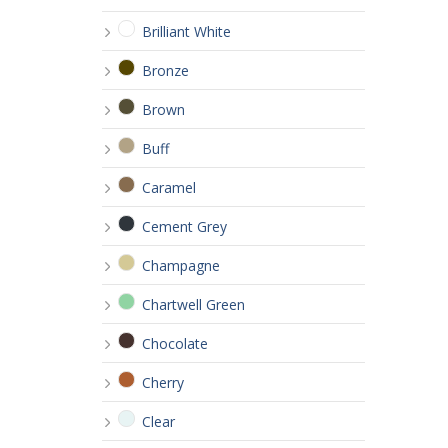
Brilliant White
Bronze
Brown
Buff
Caramel
Cement Grey
Champagne
Chartwell Green
Chocolate
Cherry
Clear