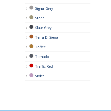
Signal Grey
Stone
Slate Grey
Terra Di Siena
Toffee
Tornado
Traffic Red
Violet