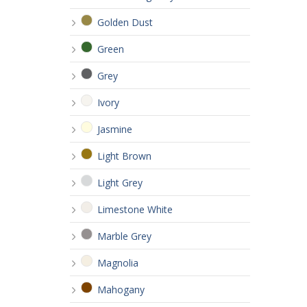
Golden Dust
Green
Grey
Ivory
Jasmine
Light Brown
Light Grey
Limestone White
Marble Grey
Magnolia
Mahogany