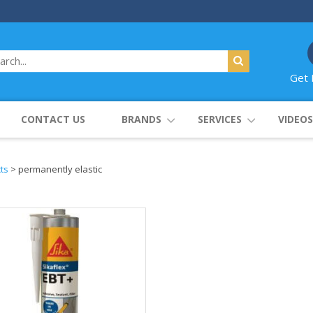
Get 
CONTACT US
BRANDS
SERVICES
VIDEOS
ts
>
permanently elastic