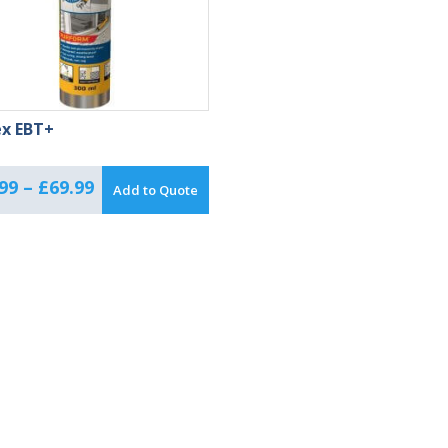
ex EBT+
Price
99
–
£
69.99
Add to Quote
range:
£50.99
through
£69.99