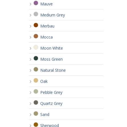
Mauve
Medium Grey
Merbau
Mocca
Moon White
Moss Green
Natural Stone
Oak
Pebble Grey
Quartz Grey
Sand
Sherwood