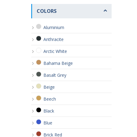
COLORS
Aluminium
Anthracite
Arctic White
Bahama Beige
Basalt Grey
Beige
Beech
Black
Blue
Brick Red