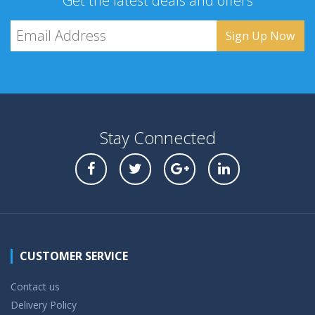
Get the latest deals and offers
Stay Connected
CUSTOMER SERVICE
Contact us
Delivery Policy