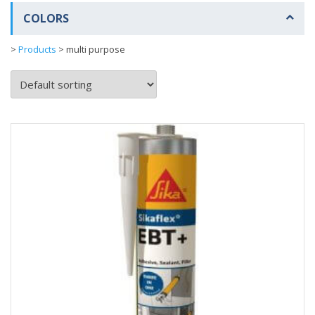
COLORS
>
Products
>
multi purpose