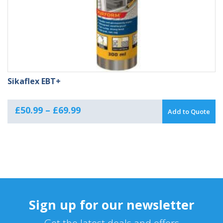
Sikaflex EBT+
Price
£
50.99
–
£
69.99
Add to Quote
range:
£50.99
through
£69.99
Sign up for our newsletter