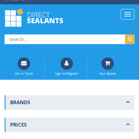
Get In Touch
Sign In/Register
Your Basket
BRANDS
PRICES