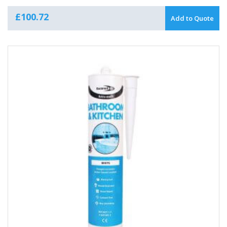
£
100.72
Add to Quote