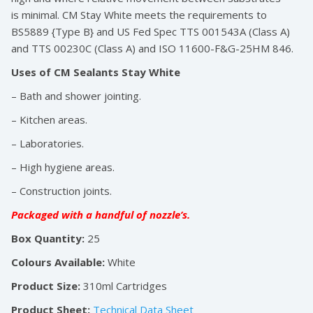
is minimal. CM Stay White meets the requirements to
BS5889 {Type B} and US Fed Spec TTS 001543A (Class A)
and TTS 00230C (Class A) and ISO 11600-F&G-25HM 846.
Uses of CM Sealants Stay White
– Bath and shower jointing.
– Kitchen areas.
– Laboratories.
– High hygiene areas.
– Construction joints.
Packaged with a handful of nozzle’s.
Box Quantity:
25
Colours Available:
White
Product Size:
310ml Cartridges
Product Sheet:
Technical Data Sheet