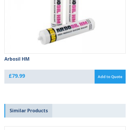
Arbosil HM
£
79.99
Add to Quote
Similar Products