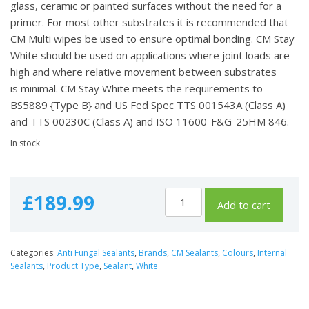
glass, ceramic or painted surfaces without the need for a
primer. For most other substrates it is recommended that
CM Multi wipes be used to ensure optimal bonding. CM Stay
White should be used on applications where joint loads are
high and where relative movement between substrates
is minimal. CM Stay White meets the requirements to
BS5889 {Type B} and US Fed Spec TTS 001543A (Class A)
and TTS 00230C (Class A) and ISO 11600-F&G-25HM 846.
In stock
£
189.99
Add to cart
Categories:
Anti Fungal Sealants
,
Brands
,
CM Sealants
,
Colours
,
Internal
Sealants
,
Product Type
,
Sealant
,
White