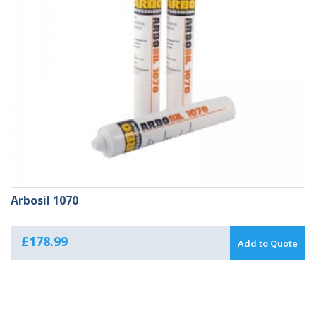
Arbosil 1070
£
178.99
Add to Quote