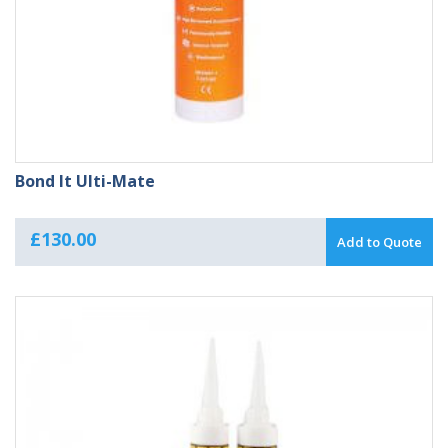
Bond It Ulti-Mate
£
130.00
Add to Quote