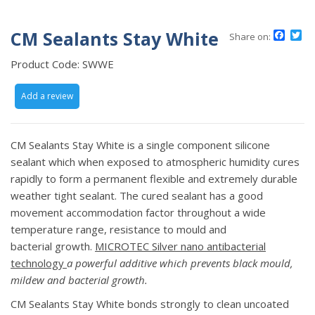
CM Sealants Stay White
Face
Tw
Share on:
Product Code:
SWWE
Add a review
CM Sealants Stay White is a single component silicone
sealant which when exposed to atmospheric humidity cures
rapidly to form a permanent flexible and extremely durable
weather tight sealant. The cured sealant has a good
movement accommodation factor throughout a wide
temperature range, resistance to mould and
bacterial growth.
MICROTEC Silver nano antibacterial
technology
a powerful additive which prevents black
mould,
mildew and bacterial growth.
CM Sealants Stay White bonds strongly to clean uncoated