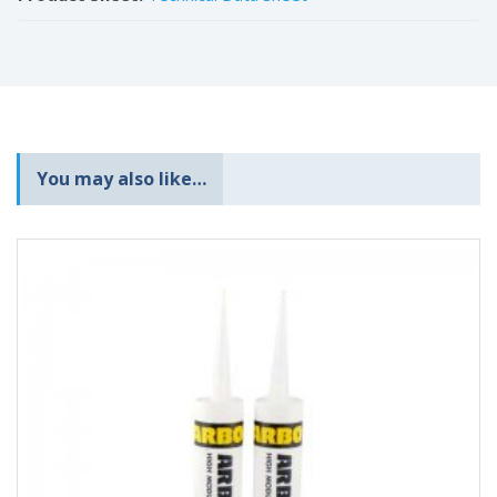
You may also like…