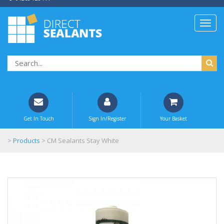
Get In Touch
Sign In/Register
Your Basket
>
Products
>
CM Sealants Stay White