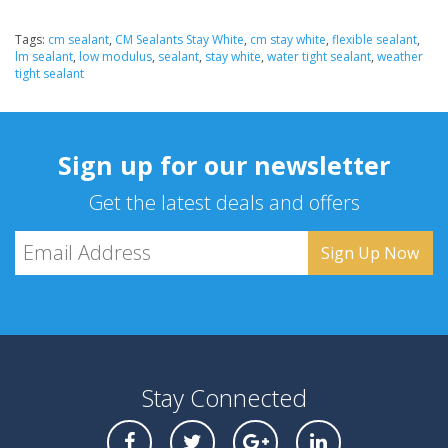
Tags:
cm sealant
,
CM Sealants Stay White
,
cm stay white
,
flexible sealant
,
lm sealant
,
low modulus
,
sealant
,
stay white
,
water tight sealant
,
weather
tight sealant
Sign up for our newsletter
Get the latest deals and offers
Stay Connected