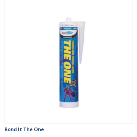
Bond It The One