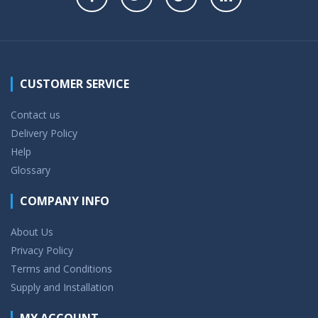
CUSTOMER SERVICE
Contact us
Delivery Policy
Help
Glossary
COMPANY INFO
About Us
Privacy Policy
Terms and Conditions
Supply and Installation
MY ACCOUNT