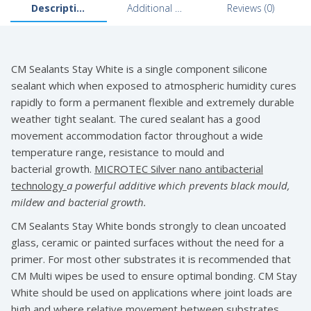
Description
Additional information
Reviews (0)
CM Sealants Stay White is a single component silicone
sealant which when exposed to atmospheric humidity cures
rapidly to form a permanent flexible and extremely durable
weather tight sealant. The cured sealant has a good
movement accommodation factor throughout a wide
temperature range, resistance to mould and
bacterial growth.
MICROTEC Silver nano antibacterial
technology
a powerful additive which prevents black
mould,
mildew and bacterial growth.
CM Sealants Stay White bonds strongly to clean uncoated
glass, ceramic or painted surfaces without the need for a
primer. For most other substrates it is recommended that
CM Multi wipes be used to ensure optimal bonding. CM Stay
White should be used on applications where joint loads are
high and where relative movement between substrates