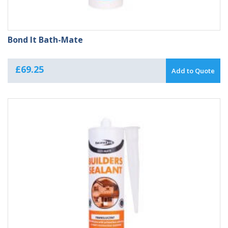
Bond It Bath-Mate
£
69.25
Add to Quote