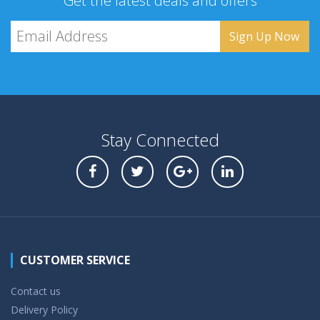
Get the latest deals and offers
Stay Connected
CUSTOMER SERVICE
Contact us
Delivery Policy