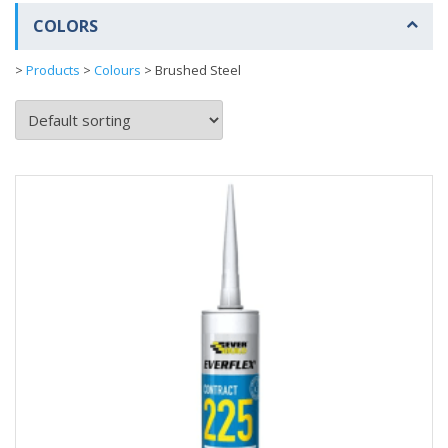
COLORS
>
Products
>
Colours
>
Brushed Steel