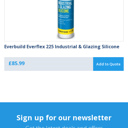
Everbuild Everflex 225 Industrial & Glazing Silicone
£
85.99
Add to Quote
Sign up for our newsletter