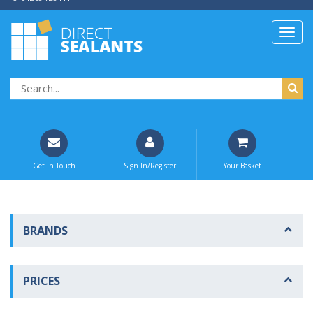
Get In Touch
Sign In/Register
Your Basket
BRANDS
PRICES