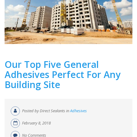
Our Top Five General
Adhesives Perfect For Any
Building Site
Posted by Direct Sealants in
Adhesives
February 8, 2018
No Comments