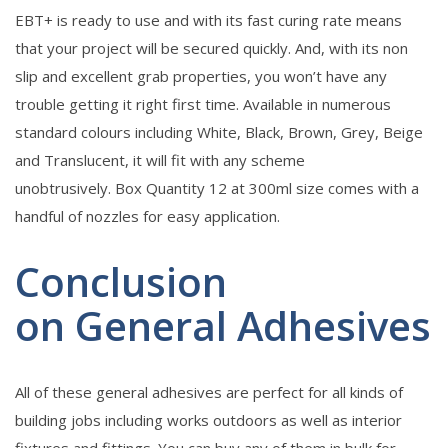
EBT+ is ready to use and with its fast curing rate means
that your project will be secured quickly. And, with its non
slip and excellent grab properties, you won’t have any
trouble getting it right first time. Available in numerous
standard colours including White, Black, Brown, Grey, Beige
and Translucent, it will fit with any scheme
unobtrusively. Box Quantity 12 at 300ml size comes with a
handful of nozzles for easy application.
Conclusion
on General Adhesives
All of these general adhesives are perfect for all kinds of
building jobs including works outdoors as well as interior