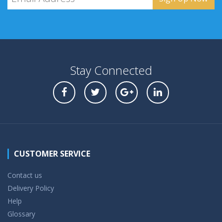
Stay Connected
CUSTOMER SERVICE
Contact us
Delivery Policy
Help
Glossary