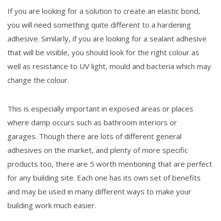
If you are looking for a solution to create an elastic bond,
you will need something quite different to a hardening
adhesive. Similarly, if you are looking for a sealant adhesive
that will be visible, you should look for the right colour as
well as resistance to UV light, mould and bacteria which may
change the colour.
This is especially important in exposed areas or places
where damp occurs such as bathroom interiors or
garages. Though there are lots of different general
adhesives on the market, and plenty of more specific
products too, there are 5 worth mentioning that are perfect
for any building site. Each one has its own set of benefits
and may be used in many different ways to make your
building work much easier.