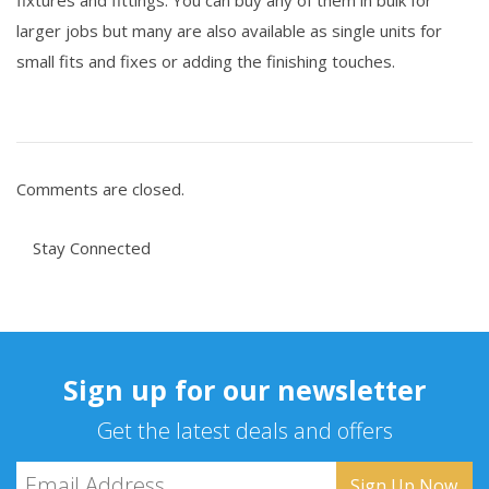
fixtures and fittings. You can buy any of them in bulk for
larger jobs but many are also available as single units for
small fits and fixes or adding the finishing touches.
Comments are closed.
Stay Connected
Sign up for our newsletter
Get the latest deals and offers