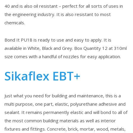
40 and is also oil resistant – perfect for all sorts of uses in
the engineering industry. It is also resistant to most
chemicals.
Bond It PU18 is ready to use and easy to apply. It is
available in White, Black and Grey. Box Quantity 12 at 310ml
size comes with a handful of nozzles for easy application.
Sikaflex EBT+
Just what you need for building and maintenance, this is a
multi purpose, one part, elastic, polyurethane adhesive and
sealant. It remains permanently elastic and will bond to all of
the most common building materials as well as interior
fixtures and fittings. Concrete, brick, mortar, wood, metals,