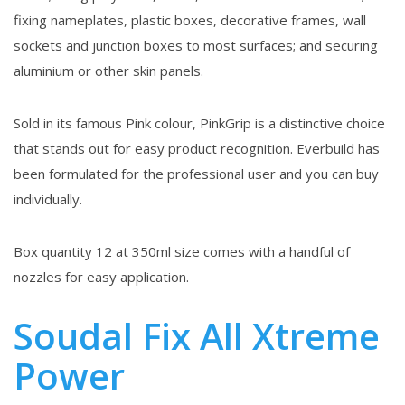
fixing nameplates, plastic boxes, decorative frames, wall
sockets and junction boxes to most surfaces; and securing
aluminium or other skin panels.
Sold in its famous Pink colour, PinkGrip is a distinctive choice
that stands out for easy product recognition. Everbuild has
been formulated for the professional user and you can buy
individually.
Box quantity 12 at 350ml size comes with a handful of
nozzles for easy application.
Soudal Fix All Xtreme
Power