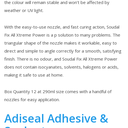
the colour will remain stable and won’t be affected by
weather or UV light.
With the easy-to-use nozzle, and fast curing action, Soudal
Fix All Xtreme Power is a p solution to many problems. The
triangular shape of the nozzle makes it workable, easy to
direct and simple to angle correctly for a smooth, satisfying
finish. There is no odour, and Soudal Fix All Xtreme Power
does not contain isocyanates, solvents, halogens or acids,
making it safe to use at home.
Box Quantity 12 at 290ml size comes with a handful of
nozzles for easy application.
Adiseal Adhesive &