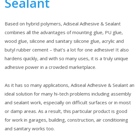
Sealant
Based on hybrid polymers, Adiseal Adhesive & Sealant
combines all the advantages of mounting glue, PU glue,
wood glue, silicone and sanitary silicone glue, acrylic and
butyl rubber cement – that’s a lot for one adhesive! It also
hardens quickly, and with so many uses, it is a truly unique
adhesive power in a crowded marketplace.
As it has so many applications, Adiseal Adhesive & Sealant an
ideal solution for many hi-tech problems including assembly
and sealant work, especially on difficult surfaces or in moist
or damp areas. As a result, this particular product is good
for work in garages, building, construction, air conditioning
and sanitary works too.