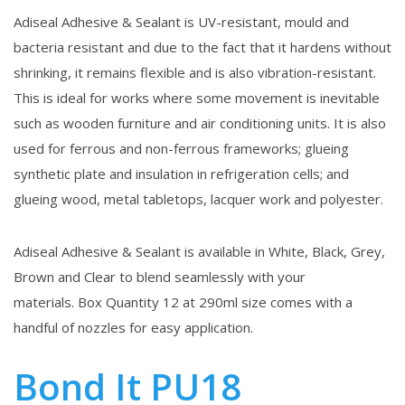
Adiseal Adhesive & Sealant is UV-resistant, mould and
bacteria resistant and due to the fact that it hardens without
shrinking, it remains flexible and is also vibration-resistant.
This is ideal for works where some movement is inevitable
such as wooden furniture and air conditioning units. It is also
used for ferrous and non-ferrous frameworks; glueing
synthetic plate and insulation in refrigeration cells; and
glueing wood, metal tabletops, lacquer work and polyester.
Adiseal Adhesive & Sealant is available in White, Black, Grey,
Brown and Clear to blend seamlessly with your
materials. Box Quantity 12 at 290ml size comes with a
handful of nozzles for easy application.
Bond It PU18