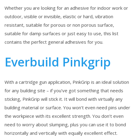
Whether you are looking for an adhesive for indoor work or
outdoor, visible or invisible, elastic or hard, vibration
resistant, suitable for porous or non porous surface,
suitable for damp surfaces or just easy to use, this list
contains the perfect general adhesives for you.
Everbuild Pinkgrip
With a cartridge gun application, PinkGrip is an ideal solution
for any building site – if you’ve got something that needs
sticking, PinkGrip will stick it. It will bond with virtually any
building material or surface. You won’t even need pins under
the workpiece with its excellent strength. You don’t even
need to worry about slumping, plus you can use it to bond
horizontally and vertically with equally excellent effect.