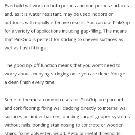
Everbuild will work on both porous and non-porous surfaces
and, as it is water resistant, may be used indoors or
outdoors with equally effective results. You can use PinkGrip
for a variety of applications including gap-filling. This means
that PinkGrip is perfect for sticking to uneven surfaces as
well as flush fittings.
The good nip-off function means that you won’t need to
worry about annoying stringing once you are done. You get
a clean finish every time.
Some of the most common uses for PinkGrip are parquet
and cork flooring; fixing wall cladding directly to internal wall
surfaces or timber battens; bonding carpet gripper systems
without nails; bonding stair nosing to concrete or wooden
stairs; fixing polyester, wood, PVCu or metal thresholds;