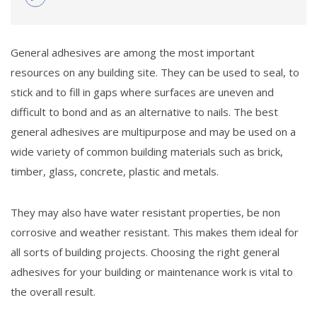
General adhesives are among the most important
resources on any building site. They can be used to seal, to
stick and to fill in gaps where surfaces are uneven and
difficult to bond and as an alternative to nails. The best
general adhesives are multipurpose and may be used on a
wide variety of common building materials such as brick,
timber, glass, concrete, plastic and metals.
They may also have water resistant properties, be non
corrosive and weather resistant. This makes them ideal for
all sorts of building projects. Choosing the right general
adhesives for your building or maintenance work is vital to
the overall result.