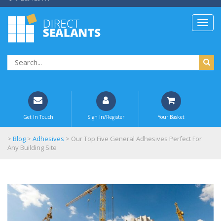
Get In Touch
Sign In/Register
Your Basket
>
Blog
>
Adhesives
>
Our Top Five General Adhesives Perfect For
Any Building Site