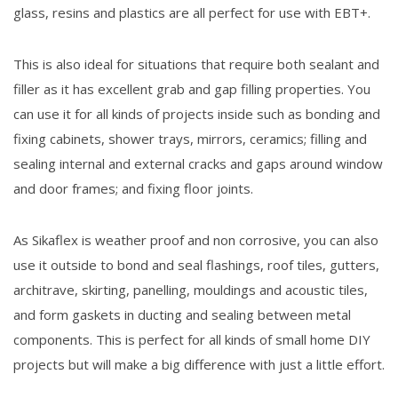
glass, resins and plastics are all perfect for use with EBT+.
This is also ideal for situations that require both sealant and
filler as it has excellent grab and gap filling properties. You
can use it for all kinds of projects inside such as bonding and
fixing cabinets, shower trays, mirrors, ceramics; filling and
sealing internal and external cracks and gaps around window
and door frames; and fixing floor joints.
As Sikaflex is weather proof and non corrosive, you can also
use it outside to bond and seal flashings, roof tiles, gutters,
architrave, skirting, panelling, mouldings and acoustic tiles,
and form gaskets in ducting and sealing between metal
components. This is perfect for all kinds of small home DIY
projects but will make a big difference with just a little effort.