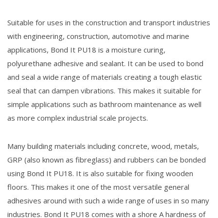
Suitable for uses in the construction and transport industries
with engineering, construction, automotive and marine
applications, Bond It PU18 is a moisture curing,
polyurethane adhesive and sealant. It can be used to bond
and seal a wide range of materials creating a tough elastic
seal that can dampen vibrations. This makes it suitable for
simple applications such as bathroom maintenance as well
as more complex industrial scale projects.
Many building materials including concrete, wood, metals,
GRP (also known as fibreglass) and rubbers can be bonded
using Bond It PU18. It is also suitable for fixing wooden
floors. This makes it one of the most versatile general
adhesives around with such a wide range of uses in so many
industries. Bond It PU18 comes with a shore A hardness of