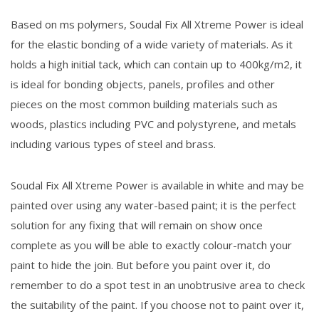
Based on ms polymers, Soudal Fix All Xtreme Power is ideal
for the elastic bonding of a wide variety of materials. As it
holds a high initial tack, which can contain up to 400kg/m2, it
is ideal for bonding objects, panels, profiles and other
pieces on the most common building materials such as
woods, plastics including PVC and polystyrene, and metals
including various types of steel and brass.
Soudal Fix All Xtreme Power is available in white and may be
painted over using any water-based paint; it is the perfect
solution for any fixing that will remain on show once
complete as you will be able to exactly colour-match your
paint to hide the join. But before you paint over it, do
remember to do a spot test in an unobtrusive area to check
the suitability of the paint. If you choose not to paint over it,