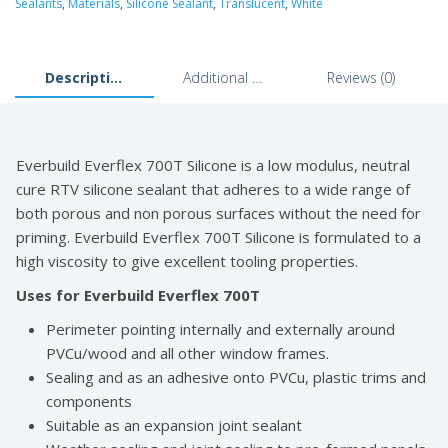
Sealants
,
Materials
,
Silicone Sealant
,
Translucent
,
White
Description
Additional information
Reviews (0)
Everbuild Everflex 700T Silicone is a low modulus, neutral
cure RTV silicone sealant that adheres to a wide range of
both porous and non porous surfaces without the need for
priming. Everbuild Everflex 700T Silicone is formulated to a
high viscosity to give excellent tooling properties.
Uses for Everbuild Everflex 700T
Perimeter pointing internally and externally around
PVCu/wood and all other window frames.
Sealing and as an adhesive onto PVCu, plastic trims and
components
Suitable as an expansion joint sealant