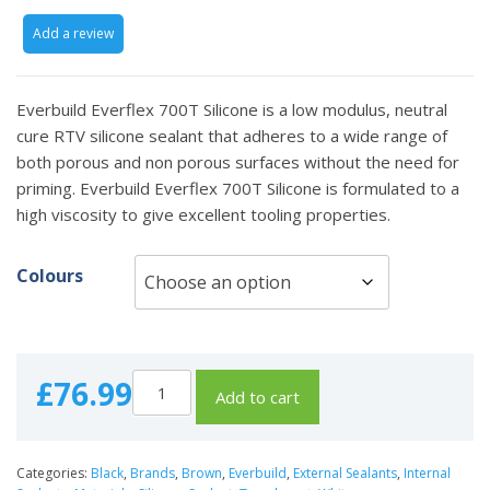
Add a review
Everbuild Everflex 700T Silicone is a low modulus, neutral
cure RTV silicone sealant that adheres to a wide range of
both porous and non porous surfaces without the need for
priming. Everbuild Everflex 700T Silicone is formulated to a
high viscosity to give excellent tooling properties.
Colours
£
76.99
Add to cart
Categories:
Black
,
Brands
,
Brown
,
Everbuild
,
External Sealants
,
Internal