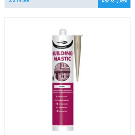
Add to Quote