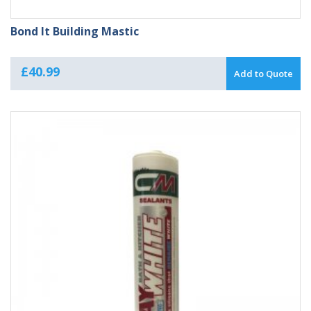
Bond It Building Mastic
£
40.99
Add to Quote