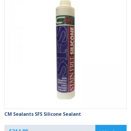
£214.99
CM Sealants SFS Silicone Sealant
£
214.99