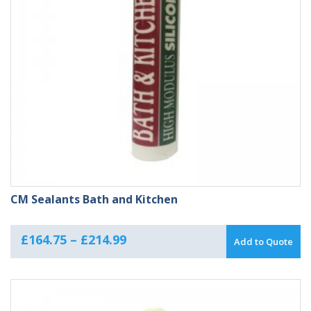
CM Sealants Bath and Kitchen
Price
£
164.75
–
£
214.99
Add to Quote
range:
£164.75
through