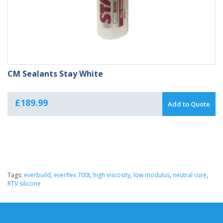
CM Sealants Stay White
£
189.99
Add to Quote
Tags:
everbuild
,
everflex 700t
,
high viscosity
,
low modulus
,
neutral cure
,
RTV silicone