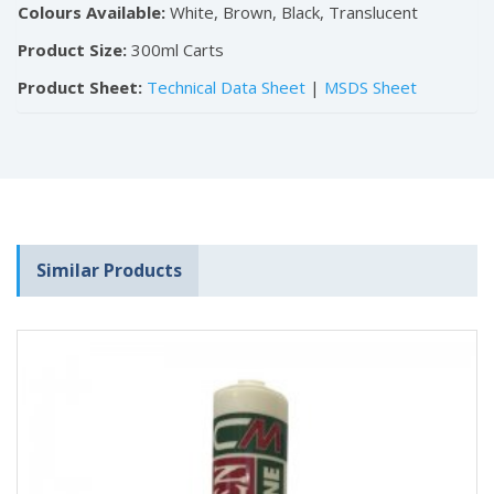
Colours Available:
White, Brown, Black, Translucent
Product Size:
300ml Carts
Product Sheet:
Technical Data Sheet
|
MSDS Sheet
Similar Products