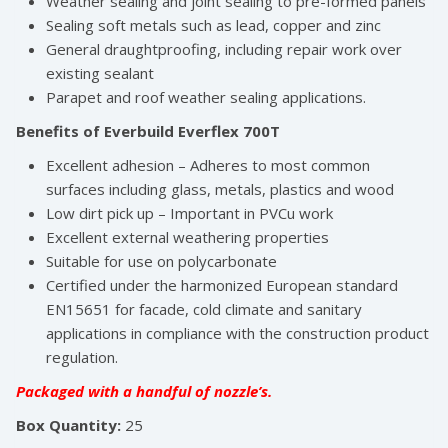
Weather sealing and joint sealing to pre-formed panels
Sealing soft metals such as lead, copper and zinc
General draughtproofing, including repair work over
existing sealant
Parapet and roof weather sealing applications.
Benefits of Everbuild Everflex 700T
Excellent adhesion – Adheres to most common
surfaces including glass, metals, plastics and wood
Low dirt pick up – Important in PVCu work
Excellent external weathering properties
Suitable for use on polycarbonate
Certified under the harmonized European standard
EN15651 for facade, cold climate and sanitary
applications in compliance with the construction product
regulation.
Packaged with a handful of nozzle’s.
Box Quantity:
25