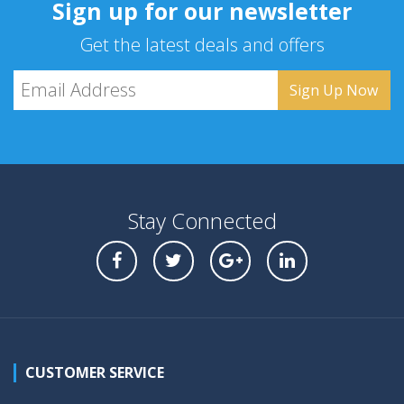
Sign up for our newsletter
Get the latest deals and offers
Stay Connected
CUSTOMER SERVICE