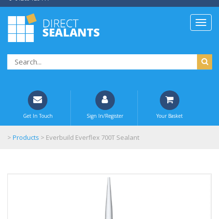
Get In Touch
Sign In/Register
Your Basket
>
Products
>
Everbuild Everflex 700T Sealant