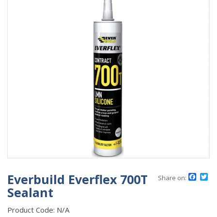
Everbuild Everflex 700T
Face
Tw
Share on:
Sealant
Product Code:
N/A