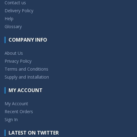
Contact us
Delivery Policy
Help
Glossary
COMPANY INFO
About Us
Privacy Policy
Terms and Conditions
Supply and Installation
MY ACCOUNT
My Account
Recent Orders
Sign In
LATEST ON TWITTER