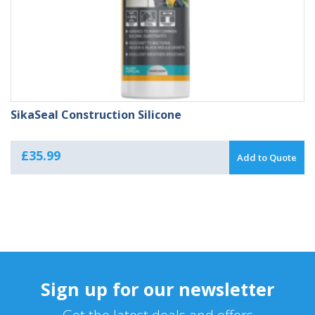
SikaSeal Construction Silicone
£
35.99
Add to Quote
Sign up for our newsletter