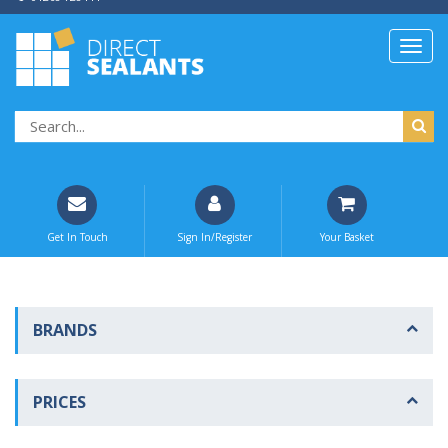
Get In Touch
Sign In/Register
Your Basket
BRANDS
PRICES