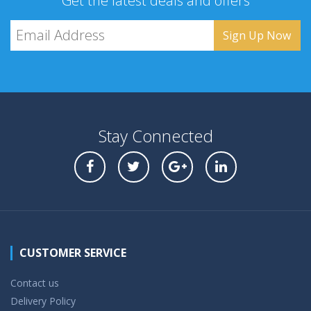
Get the latest deals and offers
Stay Connected
CUSTOMER SERVICE
Contact us
Delivery Policy