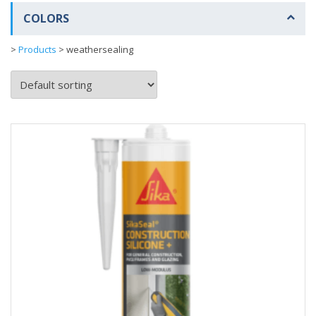
COLORS
>
Products
>
weathersealing