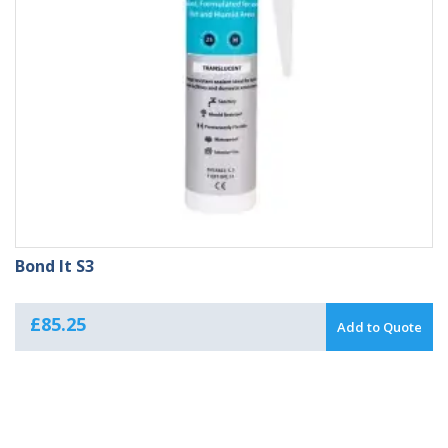
Bond It S3
£
85.25
Add to Quote