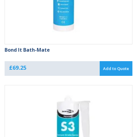
Bond It Bath-Mate
£
69.25
Add to Quote