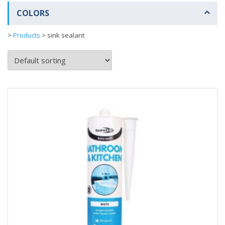
COLORS
>
Products
>
sink sealant