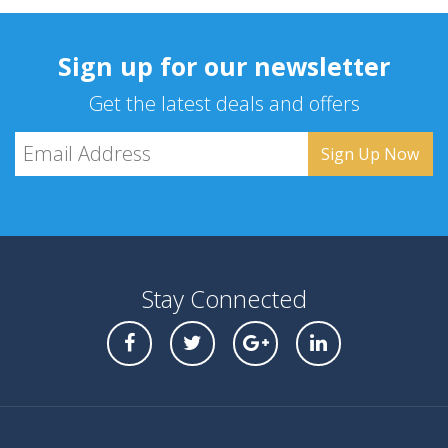
Sign up for our newsletter
Get the latest deals and offers
Stay Connected