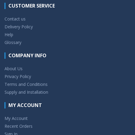
CUSTOMER SERVICE
Contact us
Delivery Policy
Help
Glossary
COMPANY INFO
About Us
Privacy Policy
Terms and Conditions
Supply and Installation
MY ACCOUNT
My Account
Recent Orders
Sign In