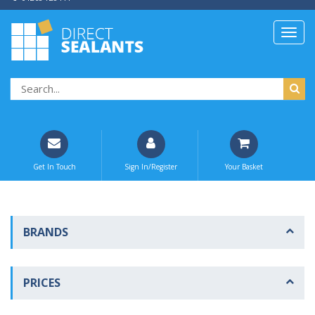
Get In Touch
Sign In/Register
Your Basket
BRANDS
PRICES