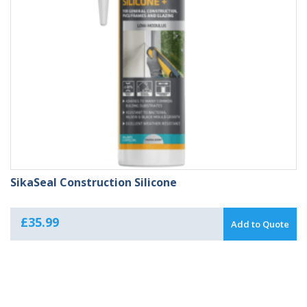
SikaSeal Construction Silicone
£
35.99
Add to Quote