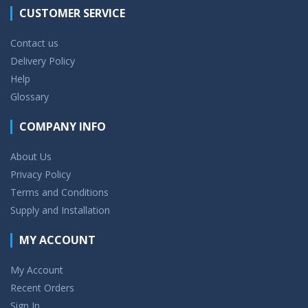
CUSTOMER SERVICE
Contact us
Delivery Policy
Help
Glossary
COMPANY INFO
About Us
Privacy Policy
Terms and Conditions
Supply and Installation
MY ACCOUNT
My Account
Recent Orders
Sign In