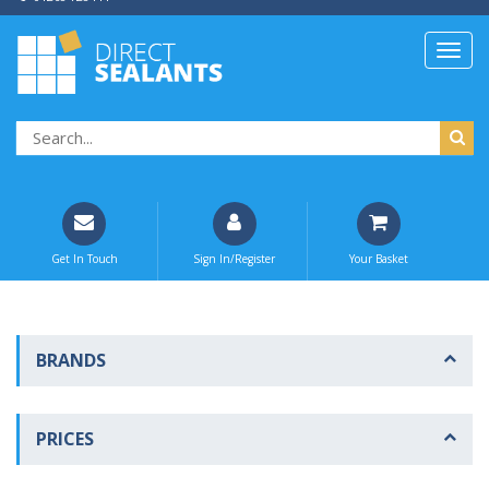
Get In Touch
Sign In/Register
Your Basket
BRANDS
PRICES