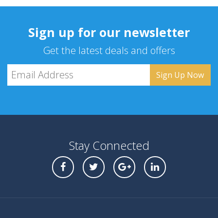
Sign up for our newsletter
Get the latest deals and offers
Stay Connected