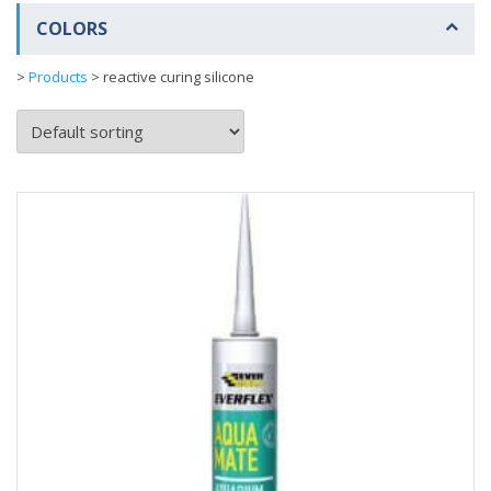
COLORS
>
Products
>
reactive curing silicone