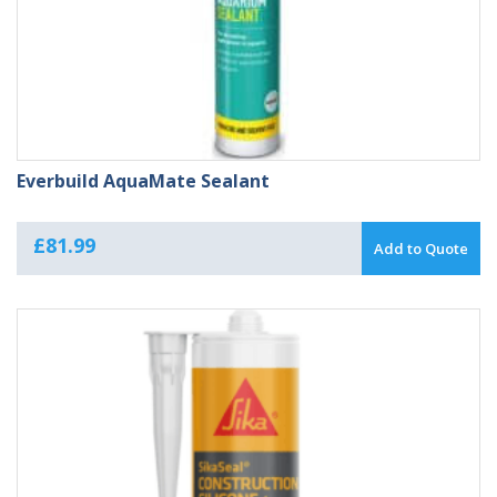
Everbuild AquaMate Sealant
£
81.99
Add to Quote