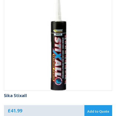
Sika Stixall
£
41.99
Add to Quote