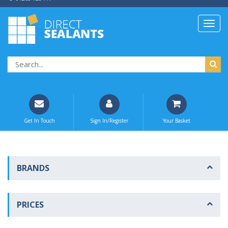
Get In Touch
Sign In/Register
Your Basket
BRANDS
PRICES