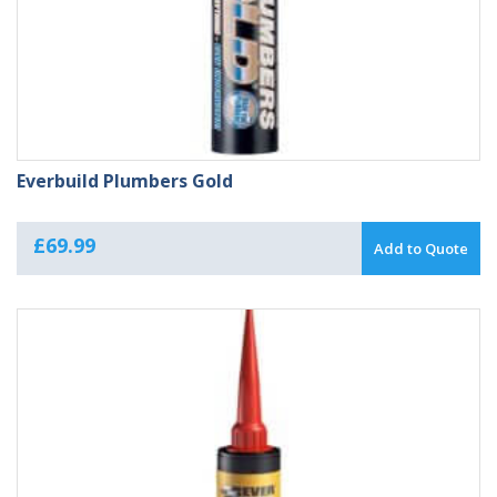
Everbuild Plumbers Gold
£
69.99
Add to Quote