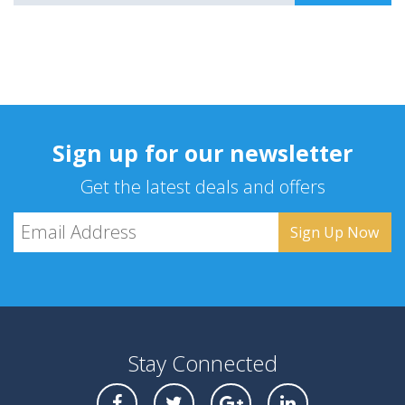
Sign up for our newsletter
Get the latest deals and offers
Stay Connected