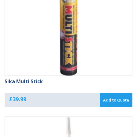
Sika Multi Stick
£
39.99
Add to Quote