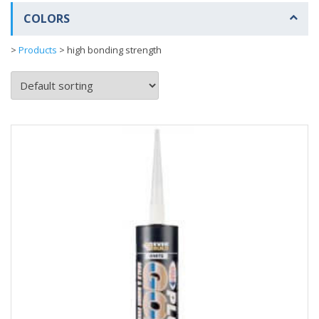
COLORS
>
Products
>
high bonding strength