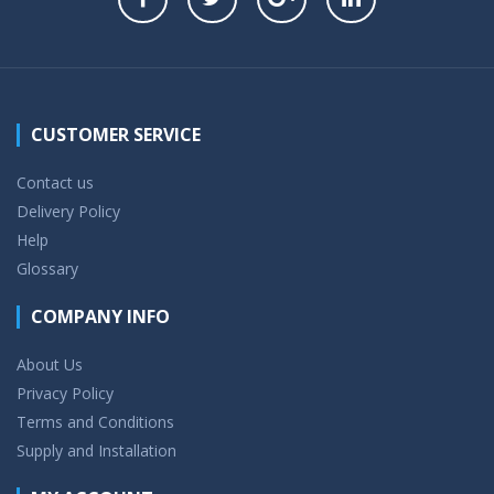
CUSTOMER SERVICE
Contact us
Delivery Policy
Help
Glossary
COMPANY INFO
About Us
Privacy Policy
Terms and Conditions
Supply and Installation