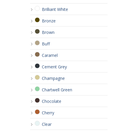
Brilliant White
Bronze
Brown
Buff
Caramel
Cement Grey
Champagne
Chartwell Green
Chocolate
Cherry
Clear