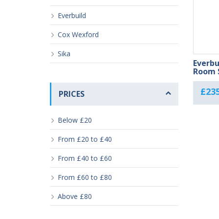
Everbuild
Cox Wexford
Sika
Everbu
Room S
£
235
PRICES
Below £20
From £20 to £40
From £40 to £60
From £60 to £80
Above £80