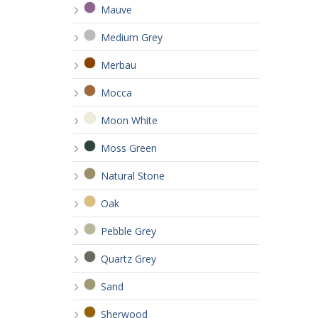
Mauve
Medium Grey
Merbau
Mocca
Moon White
Moss Green
Natural Stone
Oak
Pebble Grey
Quartz Grey
Sand
Sherwood