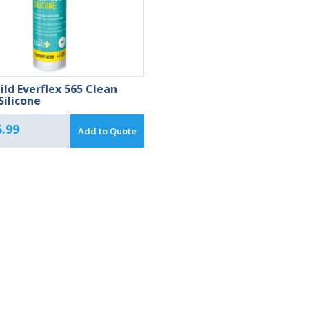
ild Everflex 565 Clean
ilicone
.99
Add to Quote