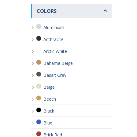
COLORS
Aluminium
Anthracite
Arctic White
Bahama Beige
Basalt Grey
Beige
Beech
Black
Blue
Brick Red