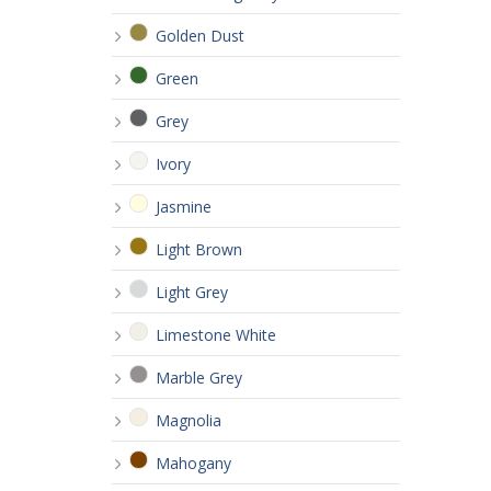
Golden Dust
Green
Grey
Ivory
Jasmine
Light Brown
Light Grey
Limestone White
Marble Grey
Magnolia
Mahogany