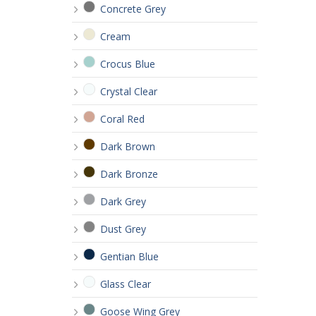
Concrete Grey
Cream
Crocus Blue
Crystal Clear
Coral Red
Dark Brown
Dark Bronze
Dark Grey
Dust Grey
Gentian Blue
Glass Clear
Goose Wing Grey