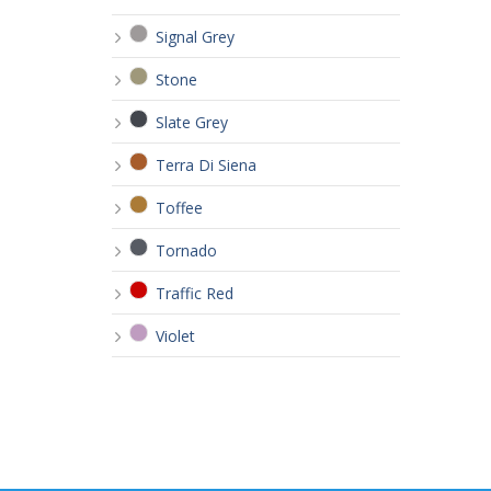
Signal Grey
Stone
Slate Grey
Terra Di Siena
Toffee
Tornado
Traffic Red
Violet