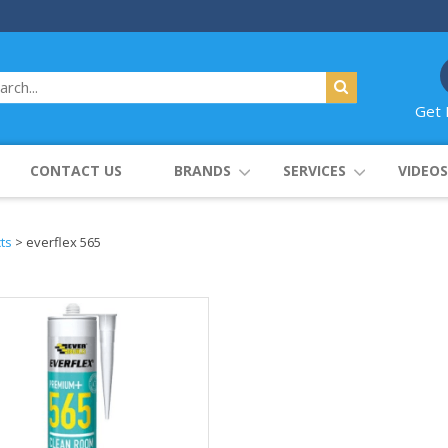
Get 
CONTACT US
BRANDS
SERVICES
VIDEOS
ts
>
everflex 565