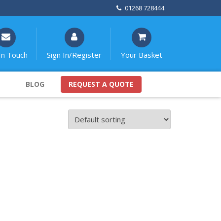
01268 728444
In Touch
Sign In/Register
Your Basket
BLOG
REQUEST A QUOTE