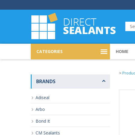
CATEGORIES
HOME
>
Produc
BRANDS
Adiseal
Arbo
Bond It
CM Sealants