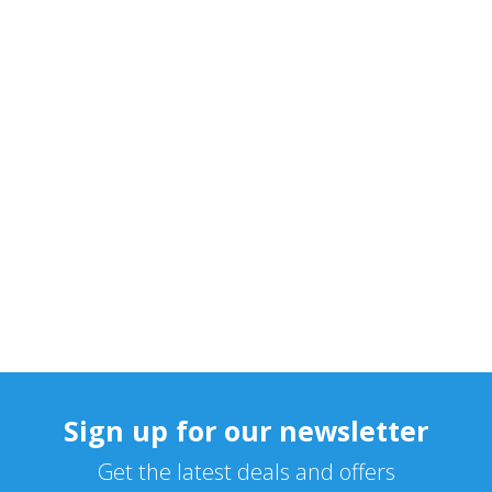
Sign up for our newsletter
Get the latest deals and offers