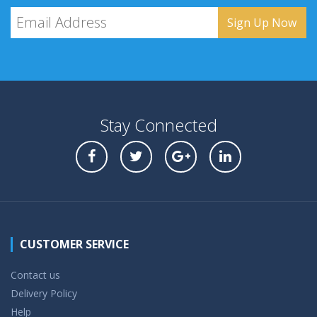
Stay Connected
CUSTOMER SERVICE
Contact us
Delivery Policy
Help