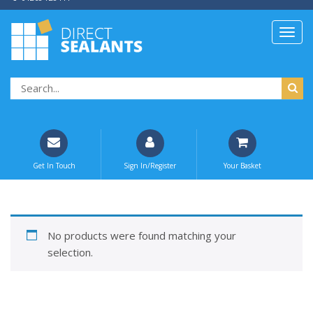
Get In Touch
Sign In/Register
Your Basket
No products were found matching your
selection.