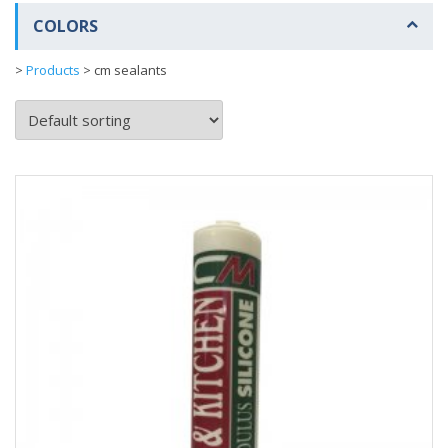
COLORS
>
Products
>
cm sealants