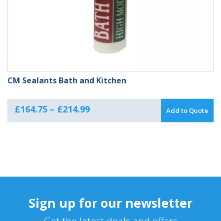
CM Sealants Bath and Kitchen
Price
£
164.75
–
£
214.99
Add to Quote
range:
£164.75
through
£214.99
Sign up for our newsletter