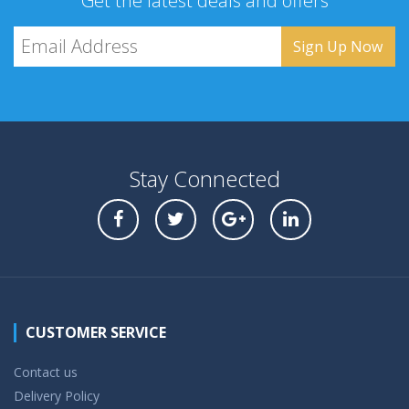
Get the latest deals and offers
Stay Connected
CUSTOMER SERVICE
Contact us
Delivery Policy