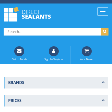
Get In Touch
Sign In/Register
Your Basket
BRANDS
PRICES