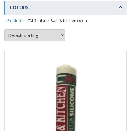
COLORS
>
Products
>
CM Sealants Bath & Kitchen colour