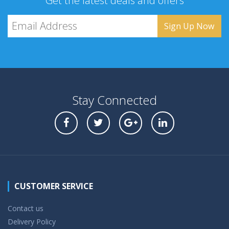
Get the latest deals and offers
Stay Connected
CUSTOMER SERVICE
Contact us
Delivery Policy