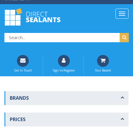
Get In Touch
Sign In/Register
Your Basket
BRANDS
PRICES