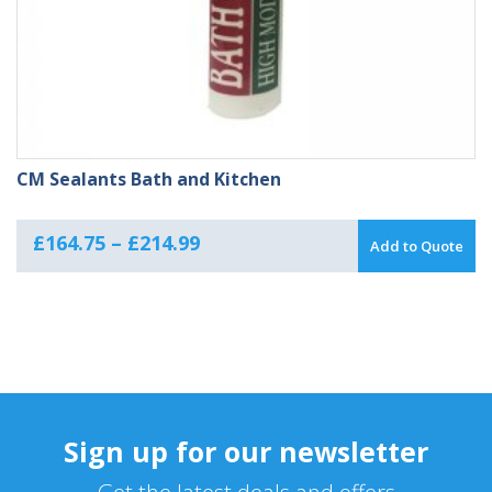
CM Sealants Bath and Kitchen
Price
£
164.75
–
£
214.99
Add to Quote
range:
£164.75
through
£214.99
Sign up for our newsletter