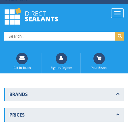
Get In Touch
Sign In/Register
Your Basket
BRANDS
PRICES