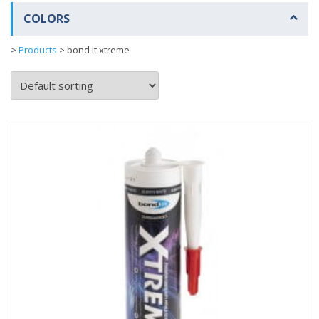
COLORS
>
Products
>
bond it xtreme