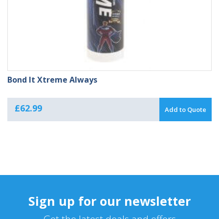
Bond It Xtreme Always
£
62.99
Add to Quote
Sign up for our newsletter