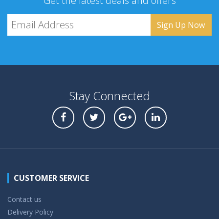
Get the latest deals and offers
Stay Connected
CUSTOMER SERVICE
Contact us
Delivery Policy