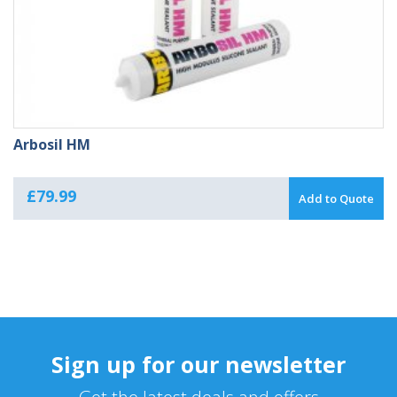
Arbosil HM
£
79.99
Add to Quote
Sign up for our newsletter