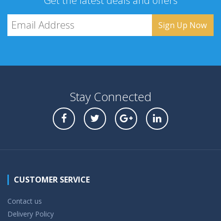
Get the latest deals and offers
Stay Connected
CUSTOMER SERVICE
Contact us
Delivery Policy