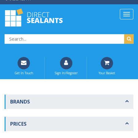
Get In Touch
Sign In/Register
Your Basket
BRANDS
PRICES