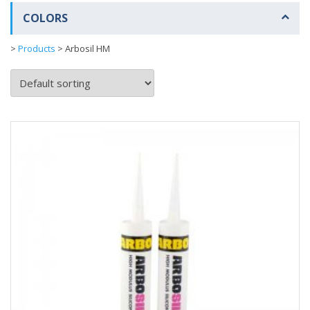
COLORS
>
Products
>
Arbosil HM