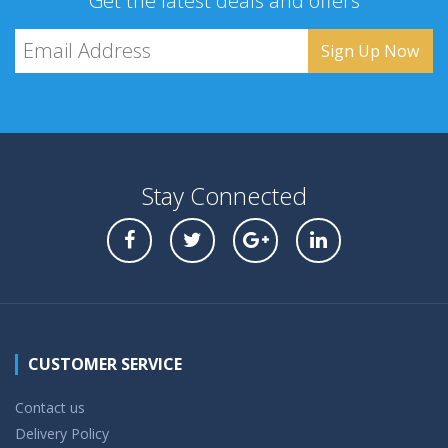
Get the latest deals and offers
Stay Connected
CUSTOMER SERVICE
Contact us
Delivery Policy