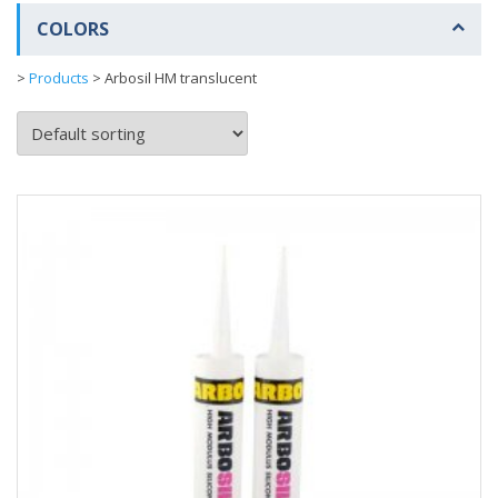
COLORS
>
Products
>
Arbosil HM translucent