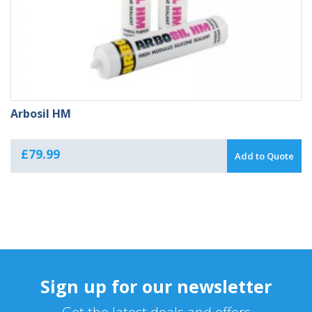
Arbosil HM
£
79.99
Add to Quote
Sign up for our newsletter