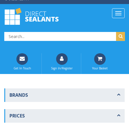
Get In Touch
Sign In/Register
Your Basket
BRANDS
PRICES