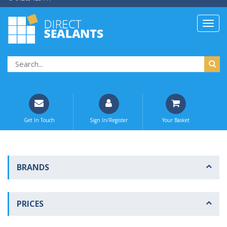
Get In Touch
Sign In/Register
Your Basket
BRANDS
PRICES