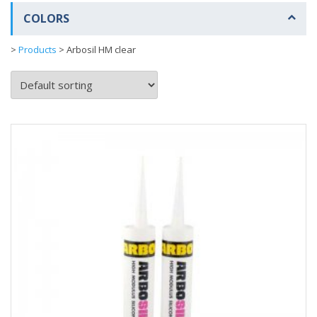
COLORS
>
Products
>
Arbosil HM clear