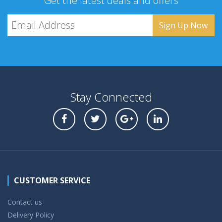
Get the latest deals and offers
Stay Connected
CUSTOMER SERVICE
Contact us
Delivery Policy