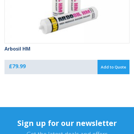
Arbosil HM
£
79.99
Add to Quote
Sign up for our newsletter