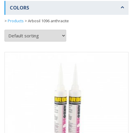
COLORS
>
Products
>
Arbosil 1096 anthracite