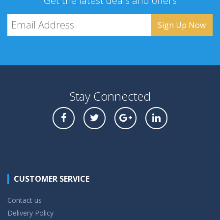
Get the latest deals and offers
Stay Connected
CUSTOMER SERVICE
Contact us
Delivery Policy