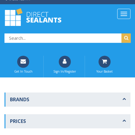
Get In Touch
Sign In/Register
Your Basket
BRANDS
PRICES