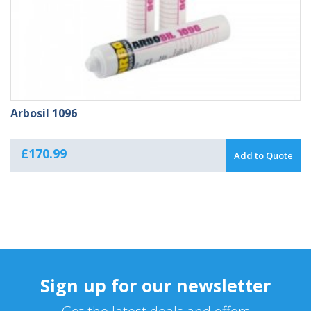
Arbosil 1096
£
170.99
Add to Quote
Sign up for our newsletter