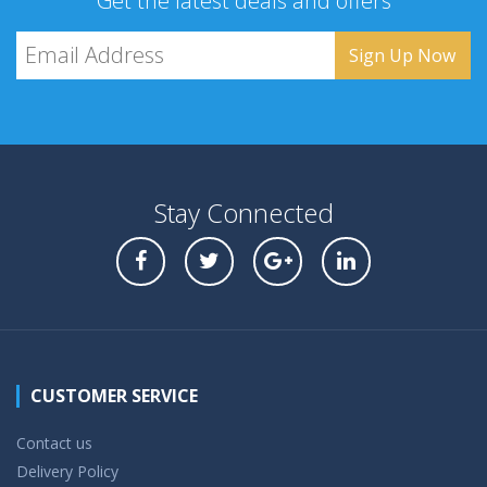
Get the latest deals and offers
Stay Connected
CUSTOMER SERVICE
Contact us
Delivery Policy