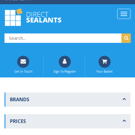
Get In Touch
Sign In/Register
Your Basket
BRANDS
PRICES