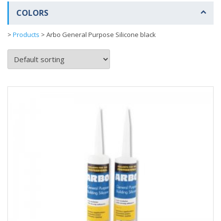
COLORS
>
Products
>
Arbo General Purpose Silicone black