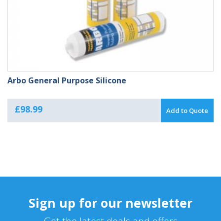
Arbo General Purpose Silicone
£
98.99
Add to Quote
Sign up for our newsletter