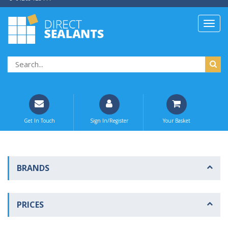
Get In Touch
Sign In/Register
Your Basket
BRANDS
PRICES