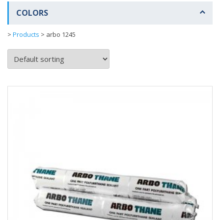
COLORS
>
Products
>
arbo 1245