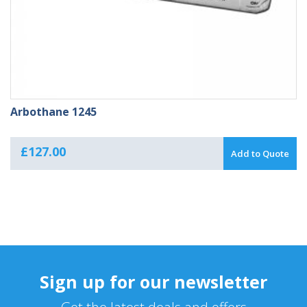
Arbothane 1245
£
127.00
Add to Quote
Sign up for our newsletter