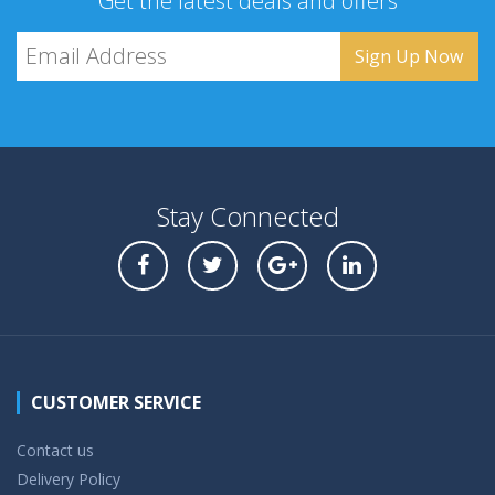
Get the latest deals and offers
Stay Connected
CUSTOMER SERVICE
Contact us
Delivery Policy