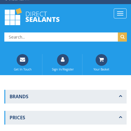
Get In Touch
Sign In/Register
Your Basket
BRANDS
PRICES