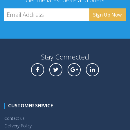
Get the latest deals and offers
Stay Connected
CUSTOMER SERVICE
Contact us
Delivery Policy