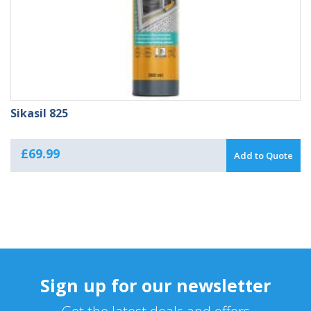
Sikasil 825
£
69.99
Add to Quote
Sign up for our newsletter