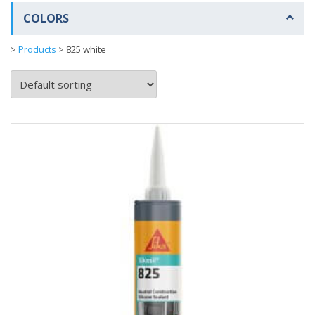
COLORS
>
Products
>
825 white