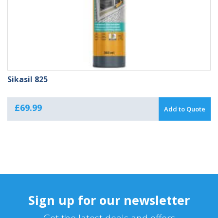
Sikasil 825
£
69.99
Add to Quote
Sign up for our newsletter