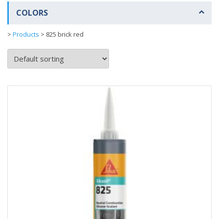
COLORS
>
Products
>
825 brick red