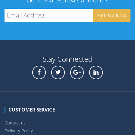
Get the latest deals and offers
Stay Connected
CUSTOMER SERVICE
Contact us
Delivery Policy