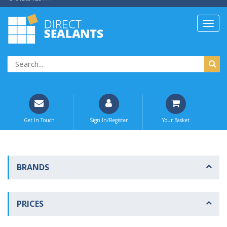
Get In Touch
Sign In/Register
Your Basket
BRANDS
PRICES