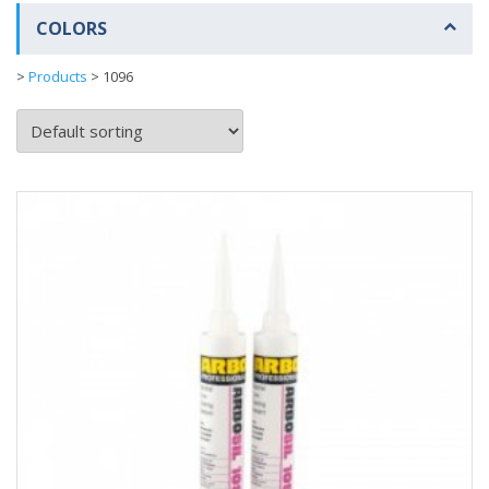
COLORS
>
Products
>
1096