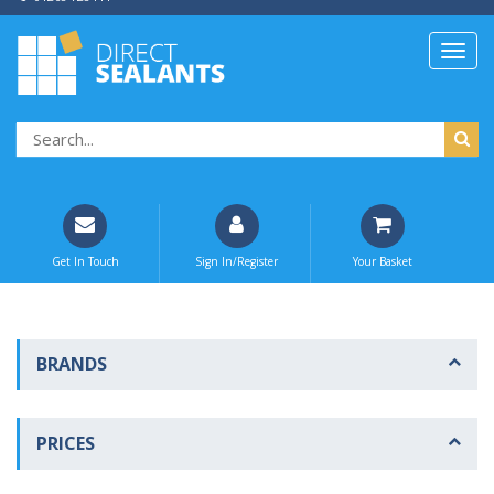
Get In Touch
Sign In/Register
Your Basket
BRANDS
PRICES