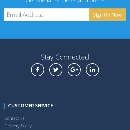
Get the latest deals and offers
Stay Connected
CUSTOMER SERVICE
Contact us
Delivery Policy