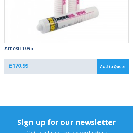
Arbosil 1096
£
170.99
Add to Quote
Sign up for our newsletter