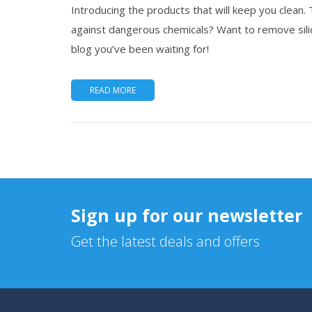
Introducing the products that will keep you clean.
against dangerous chemicals? Want to remove silic
blog you’ve been waiting for!
READ MORE
Sign up for our newsletter
Get the latest deals and offers