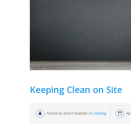
Keeping Clean on Site
Posted by Direct Sealants in
Cleaning
Ap