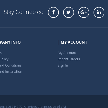
Stay Connected
PANY INFO
MY ACCOUNT
s
My Account
Policy
Recent Orders
nd Conditions
Sign In
nd Installation
r: 696 7442 77. All prices are inclusive of VAT