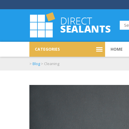
CATEGORIES
HOME
>
Blog
>
Cleaning