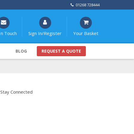
01268 728444
In Touch
Sign In/Register
Your Basket
BLOG
REQUEST A QUOTE
Stay Connected