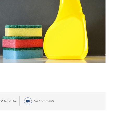
ril 16, 2018
No Comments