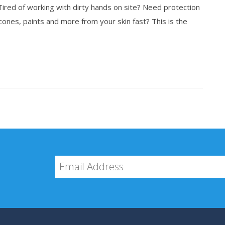
 Tired of working with dirty hands on site? Need protection
ones, paints and more from your skin fast? This is the