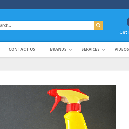
Get 
CONTACT US
BRANDS
SERVICES
VIDEOS