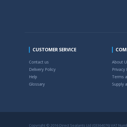
CUSTOMER SERVICE
COM
Contact us
About U
Delivery Policy
Privacy 
Help
Terms a
Glossary
Supply a
Copyright © 2016 Direct Sealants Ltd (03364076) VAT Numbe