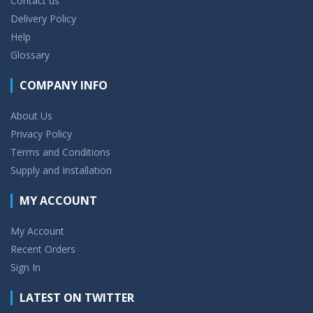
Contact us
Delivery Policy
Help
Glossary
COMPANY INFO
About Us
Privacy Policy
Terms and Conditions
Supply and Installation
MY ACCOUNT
My Account
Recent Orders
Sign In
LATEST ON TWITTER