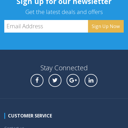
Sign up for our newsletter
Get the latest deals and offers
Stay Connected
CUSTOMER SERVICE