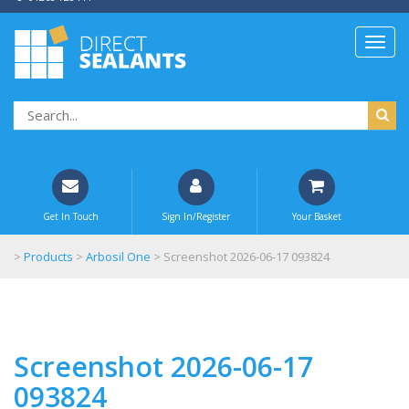
Get In Touch
Sign In/Register
Your Basket
>
Products
>
Arbosil One
>
Screenshot 2026-06-17 093824
Screenshot 2026-06-17
093824