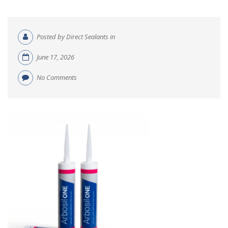
Posted by Direct Sealants in
June 17, 2026
No Comments