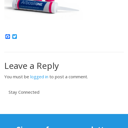
Facebook
Twitter
Leave a Reply
You must be
logged in
to post a comment.
Stay Connected