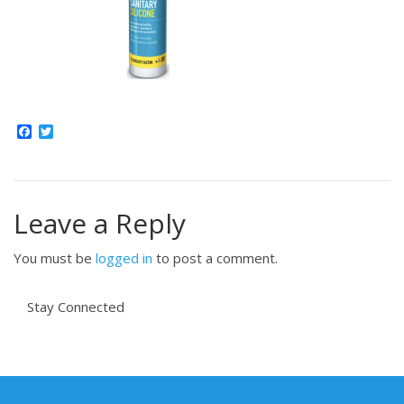
Facebook
Twitter
Leave a Reply
You must be
logged in
to post a comment.
Stay Connected