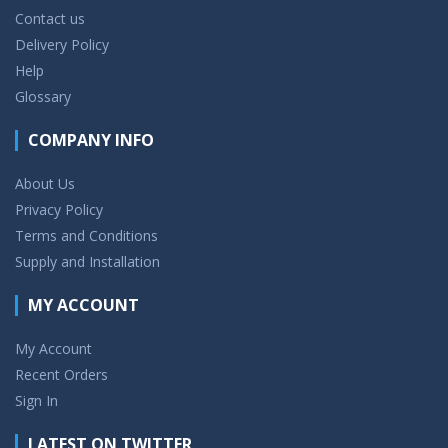
Contact us
Delivery Policy
Help
Glossary
COMPANY INFO
About Us
Privacy Policy
Terms and Conditions
Supply and Installation
MY ACCOUNT
My Account
Recent Orders
Sign In
LATEST ON TWITTER