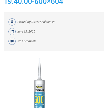
19.40.00-600×604
Posted by Direct Sealants in
June 13, 2025
No Comments