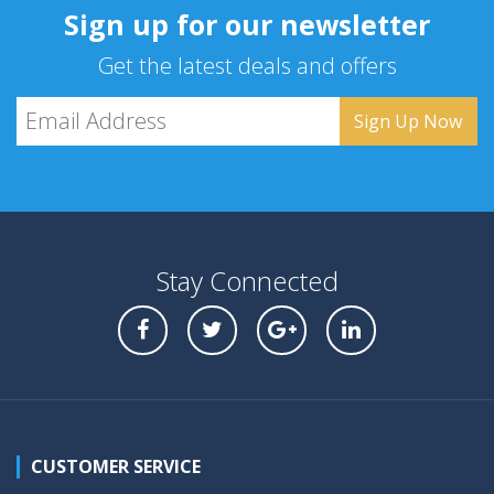
Sign up for our newsletter
Get the latest deals and offers
Stay Connected
CUSTOMER SERVICE