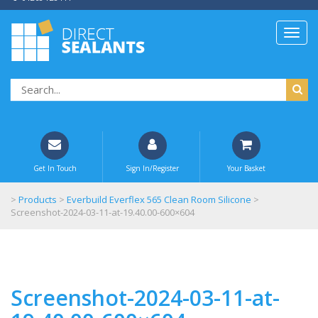
Get In Touch
Sign In/Register
Your Basket
>
Products
>
Everbuild Everflex 565 Clean Room Silicone
>
Screenshot-2024-03-11-at-19.40.00-600×604
Screenshot-2024-03-11-at-