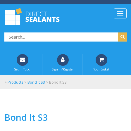
Get In Touch
Sign In/Register
Your Basket
>
Products
>
Bond It S3
>
Bond It S3
Bond It S3