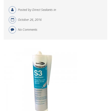
Posted by Direct Sealants in
October 26, 2016
No Comments