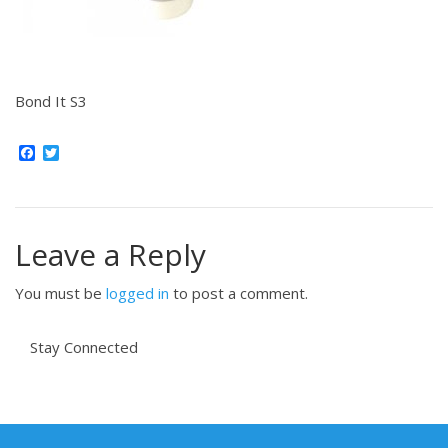
Bond It S3
Facebook
Twitter
Leave a Reply
You must be
logged in
to post a comment.
Stay Connected