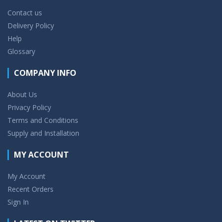
Contact us
Delivery Policy
Help
Glossary
COMPANY INFO
About Us
Privacy Policy
Terms and Conditions
Supply and Installation
MY ACCOUNT
My Account
Recent Orders
Sign In