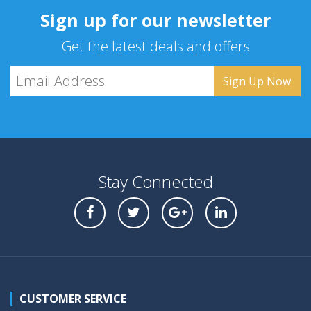
Sign up for our newsletter
Get the latest deals and offers
Stay Connected
CUSTOMER SERVICE