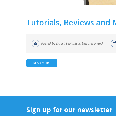
Tutorials, Reviews and
Posted by Direct Sealants in Uncategorized
READ MORE
Sign up for our newsletter