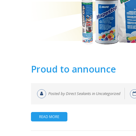
Proud to announce
Posted by Direct Sealants in Uncategorized
READ MORE