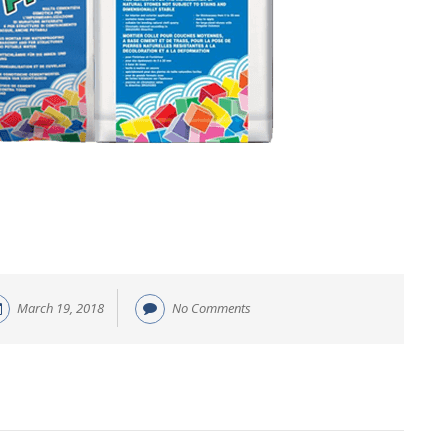
March 19, 2018
No Comments