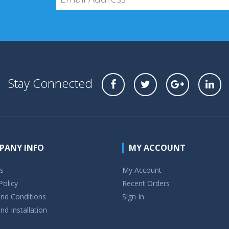
Stay Connected
PANY INFO
MY ACCOUNT
s
My Account
Policy
Recent Orders
nd Conditions
Sign In
nd Installation