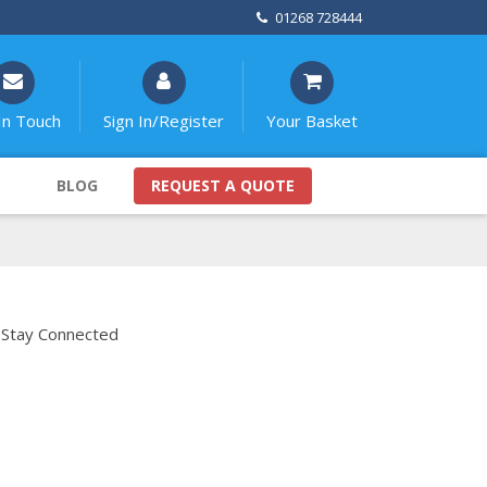
01268 728444
In Touch
Sign In/Register
Your Basket
BLOG
REQUEST A QUOTE
Stay Connected