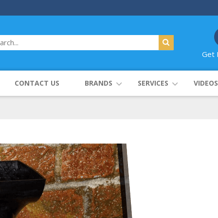
Get 
CONTACT US
BRANDS
SERVICES
VIDEOS