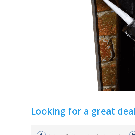
Looking for a great dea