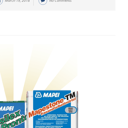
March 19, 2018
No Comments