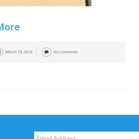
 More
March 19, 2018
No Comments