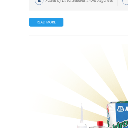
Posted by Direct Sealants in Uncategorized
READ MORE