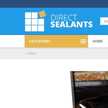
CATEGORIES
HOME
>
Slides