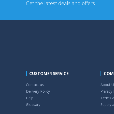
Get the latest deals and offers
CUSTOMER SERVICE
COM
Contact us
About U
Delivery Policy
Privacy 
Help
Terms a
Glossary
Supply a