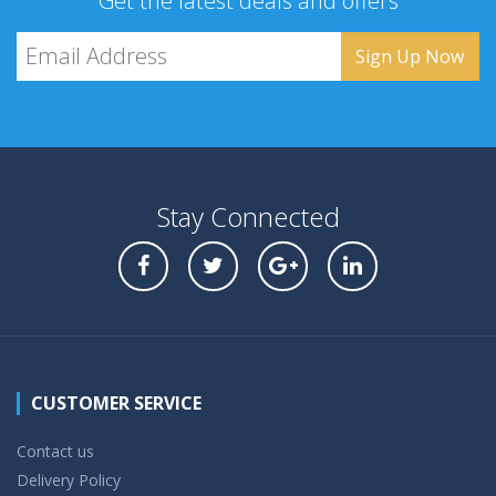
Get the latest deals and offers
Stay Connected
CUSTOMER SERVICE
Contact us
Delivery Policy