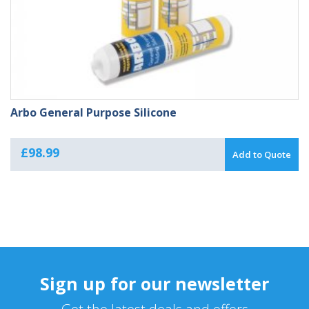
Arbo General Purpose Silicone
£
98.99
Add to Quote
Sign up for our newsletter