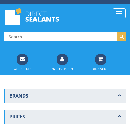
Get In Touch
Sign In/Register
Your Basket
BRANDS
PRICES