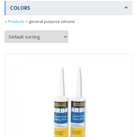
COLORS
>
Products
>
general purpose silicone