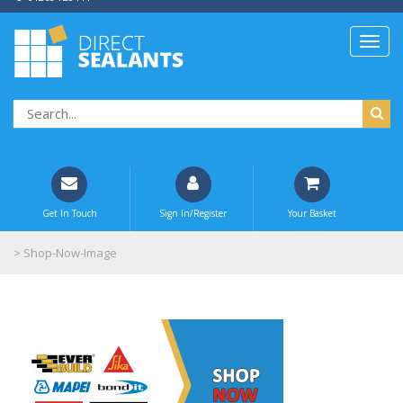
Get In Touch
Sign In/Register
Your Basket
>
Shop-Now-Image