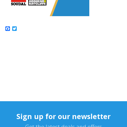
Facebook
Twitter
Sign up for our newsletter
Get the latest deals and offers