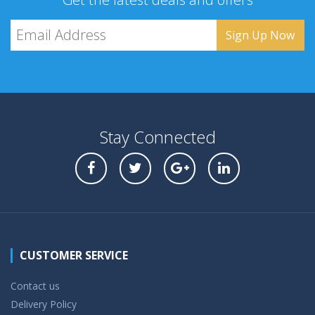
Stay Connected
CUSTOMER SERVICE
Contact us
Delivery Policy