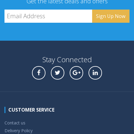
Get the latest deals and offers
Stay Connected
CUSTOMER SERVICE
Contact us
Delivery Policy