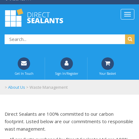
Get In Touch
Sign In/Register
Your Basket
>
About Us
>
Waste Management
Direct Sealants are 100% committed to our carbon
footprint. Listed below are our commitments to responsible
wast management.