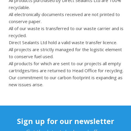
All products purchased by Direct Sealants Ltd are 100%
recyclable.
All electronically documents received are not printed to
conserve paper.
All of our waste is transferred to our waste carrier and is
recycled.
Direct Sealants Ltd hold a valid waste transfer licence.
All projects are strictly managed for the logistic element
to conserve fuel used.
All products for which are sent to our projects all empty
cartridges/tins are returned to Head Office for recycling.
Our commitment to our carbon footprint is expanding as
new issues arise.
Sign up for our newsletter