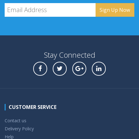
Stay Connected
CUSTOMER SERVICE
Contact us
Delivery Policy
Help