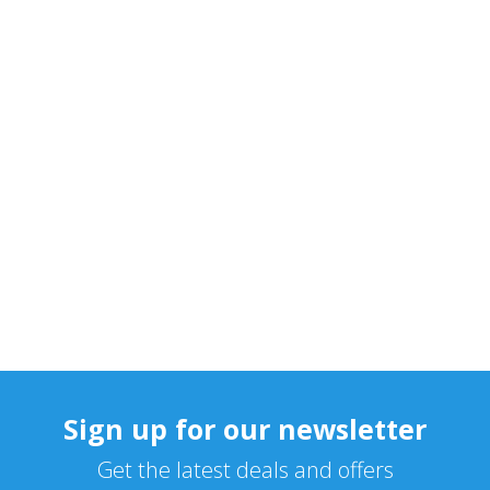
Sign up for our newsletter
Get the latest deals and offers