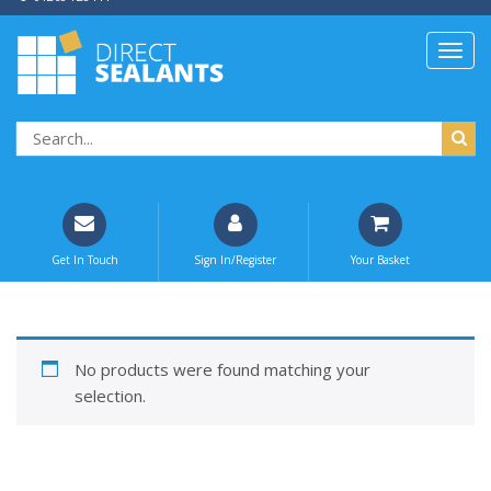
Get In Touch
Sign In/Register
Your Basket
No products were found matching your
selection.